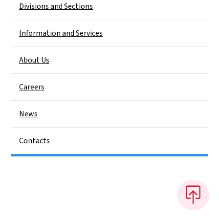
Divisions and Sections
Information and Services
About Us
Careers
News
Contacts