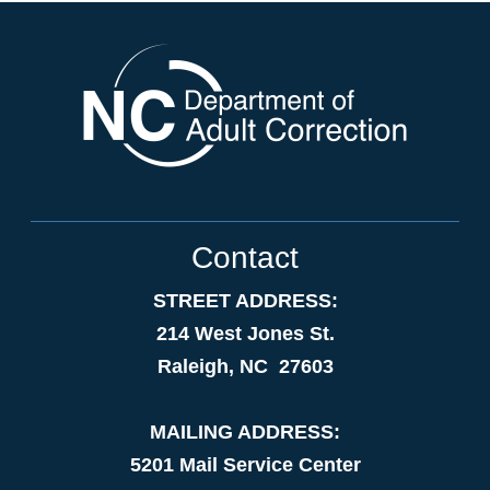
Contact
STREET ADDRESS:
214 West Jones St.
Raleigh, NC 27603
MAILING ADDRESS:
5201 Mail Service Center