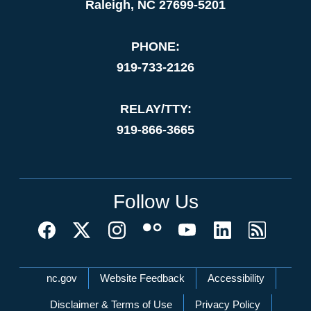
Raleigh, NC 27699-5201
PHONE:
919-733-2126
RELAY/TTY:
919-866-3665
Follow Us
Network Menu
nc.gov
Website Feedback
Accessibility
Disclaimer & Terms of Use
Privacy Policy