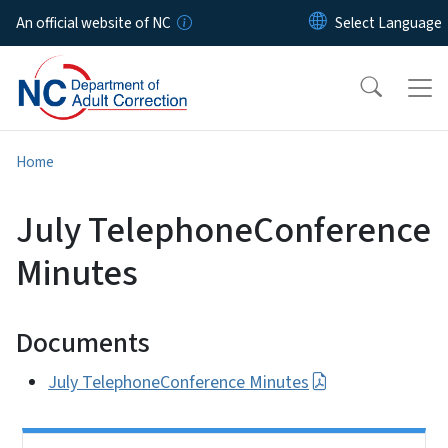
Skip to main content
An official website of NC
Home
July TelephoneConference
Minutes
Documents
July TelephoneConference Minutes
Side Nav