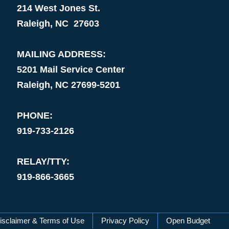
214 West Jones St.
Raleigh, NC 27603
MAILING ADDRESS:
5201 Mail Service Center
Raleigh, NC 27699-5201
PHONE:
919-733-2126
RELAY/TTY:
919-866-3665
isclaimer & Terms of Use
Privacy Policy
Open Budget