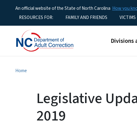
An official website of the State of North Carolina
How you k
Utility Menu
RESOURCES FOR:
FAMILY AND FRIENDS
VICTIMS
Main men
Divisions 
Home
Legislative Upda
2019