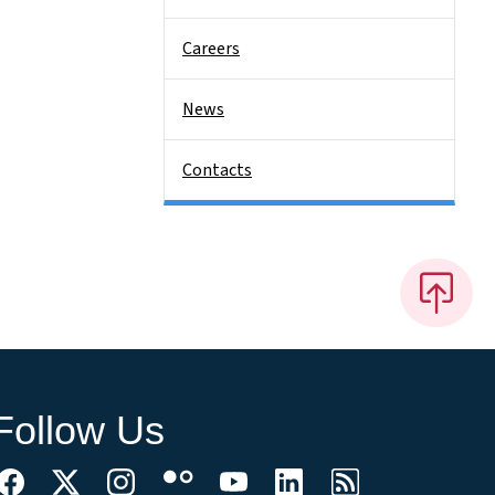
Careers
News
Contacts
Follow Us