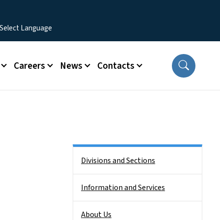
Careers
News
Contacts
Side Nav
Divisions and Sections
Information and Services
About Us