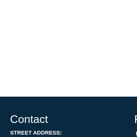
Contact
STREET ADDRESS: