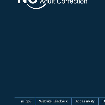
Network Menu
nc.gov
Website Feedback
Accessibility
D