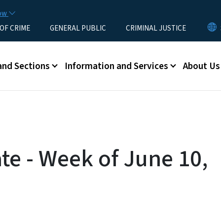
Skip to main content
now
 OF CRIME
GENERAL PUBLIC
CRIMINAL JUSTICE
u
and Sections
Information and Services
About Us
te - Week of June 10,