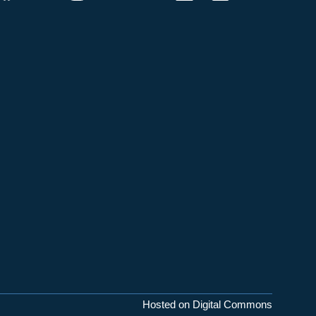
Hosted on Digital Commons