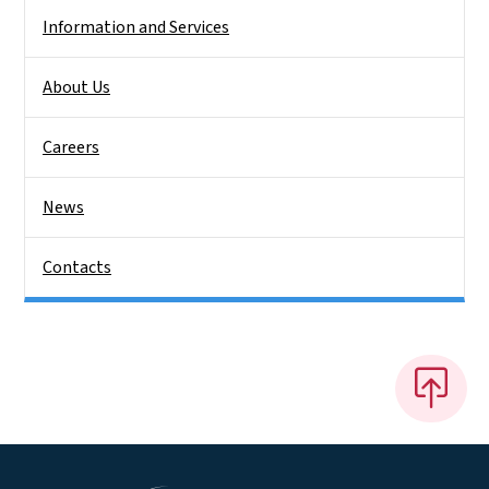
Information and Services
About Us
Careers
News
Contacts