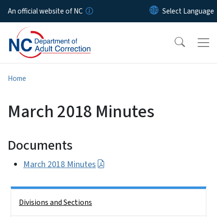
Skip to main content
An official website of NC
Home
March 2018 Minutes
Documents
March 2018 Minutes
Side Nav
Divisions and Sections