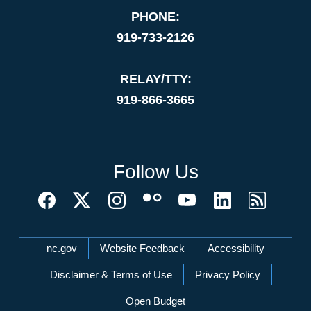
PHONE:
919-733-2126
RELAY/TTY:
919-866-3665
Follow Us
Network Menu
nc.gov
Website Feedback
Accessibility
Disclaimer & Terms of Use
Privacy Policy
Open Budget