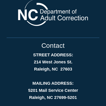
Contact
STREET ADDRESS:
214 West Jones St.
Raleigh, NC 27603
MAILING ADDRESS:
5201 Mail Service Center
Raleigh, NC 27699-5201