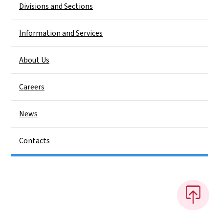
Divisions and Sections
Information and Services
About Us
Careers
News
Contacts