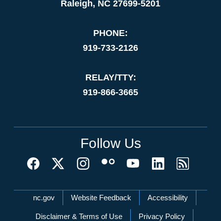
Raleigh, NC 27699-5201
PHONE:
919-733-2126
RELAY/TTY:
919-866-3665
Follow Us
Network Menu
nc.gov
Website Feedback
Accessibility
Disclaimer & Terms of Use
Privacy Policy