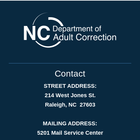
Contact
STREET ADDRESS:
214 West Jones St.
Raleigh, NC 27603
MAILING ADDRESS:
5201 Mail Service Center