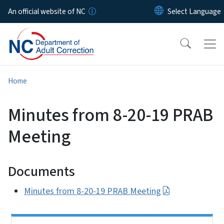
Skip to main content
An official website of NC
Home
Minutes from 8-20-19 PRAB
Meeting
Documents
Minutes from 8-20-19 PRAB Meeting
Side Nav