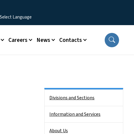
Careers
News
Contacts
Side Nav
Divisions and Sections
Information and Services
About Us