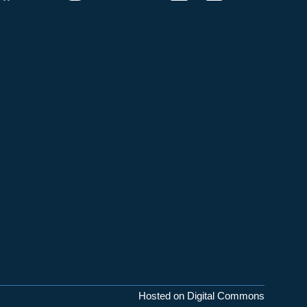
Hosted on Digital Commons