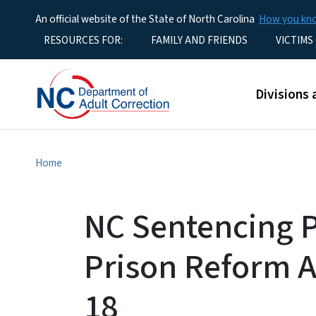
An official website of the State of North Carolina
How you k
Utility Menu
RESOURCES FOR:
FAMILY AND FRIENDS
VICTIMS
Main men
Divisions 
Home
NC Sentencing P
Prison Reform A
18