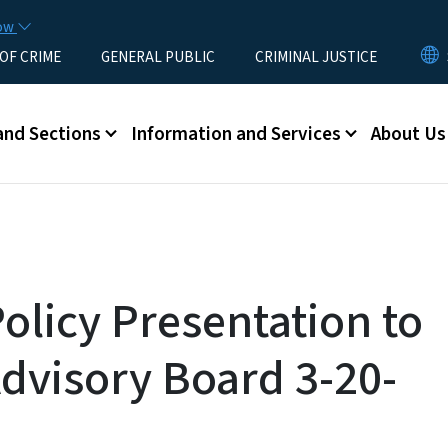
Skip to main content
now
 OF CRIME
GENERAL PUBLIC
CRIMINAL JUSTICE
u
and Sections
Information and Services
About Us
olicy Presentation to
dvisory Board 3-20-