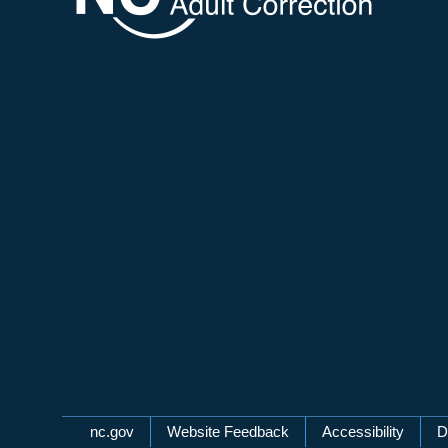
Network Menu
nc.gov
Website Feedback
Accessibility
D