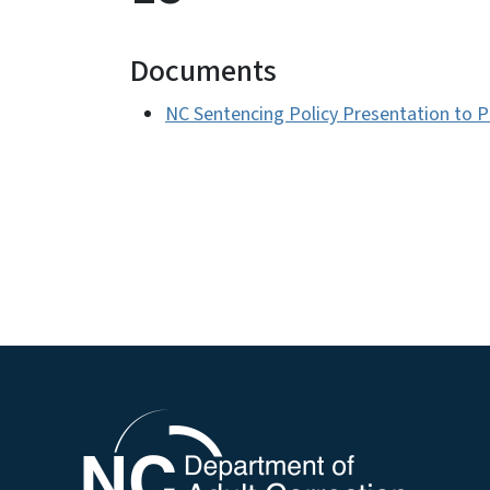
Documents
NC Sentencing Policy Presentation to 