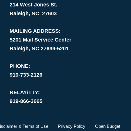
214 West Jones St.
Raleigh, NC 27603
MAILING ADDRESS:
5201 Mail Service Center
Raleigh, NC 27699-5201
PHONE:
919-733-2126
RELAY/TTY:
919-866-3665
isclaimer & Terms of Use
Privacy Policy
Open Budget