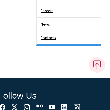
Careers
News
Contacts
Follow Us