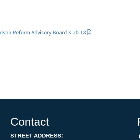
Prison Reform Advisory Board 3-20-18
Contact
STREET ADDRESS: