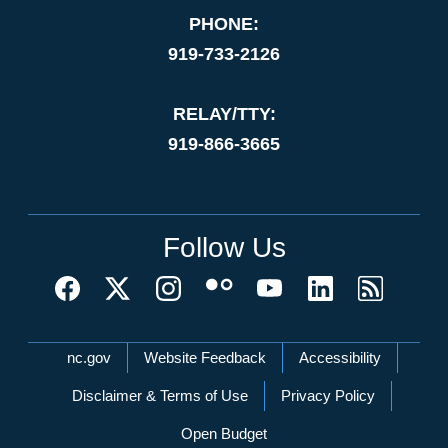
PHONE:
919-733-2126
RELAY/TTY:
919-866-3665
Follow Us
Network Menu
nc.gov
Website Feedback
Accessibility
Disclaimer & Terms of Use
Privacy Policy
Open Budget