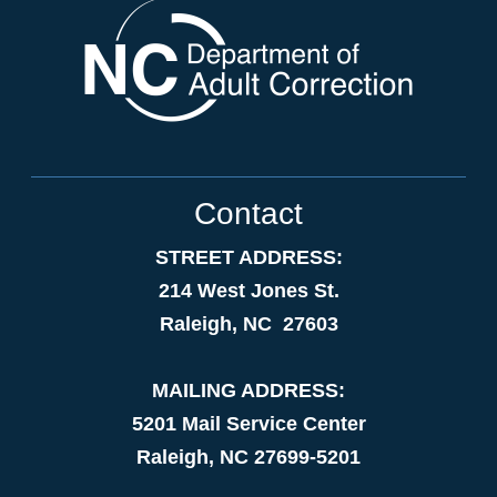
Contact
STREET ADDRESS:
214 West Jones St.
Raleigh, NC 27603
MAILING ADDRESS:
5201 Mail Service Center
Raleigh, NC 27699-5201