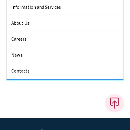
Information and Services
About Us
Careers
News
Contacts