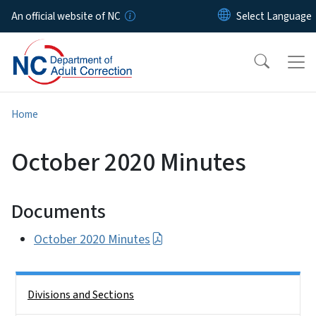
Skip to main content
An official website of NC
Home
October 2020 Minutes
Documents
October 2020 Minutes
Side Nav
Divisions and Sections