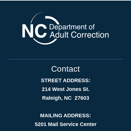
Contact
STREET ADDRESS:
214 West Jones St.
Raleigh, NC 27603
MAILING ADDRESS:
5201 Mail Service Center