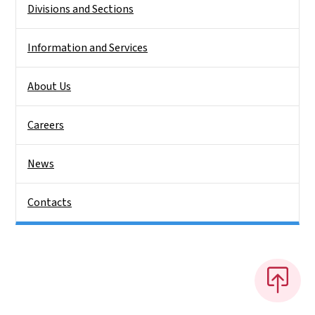
Divisions and Sections
Information and Services
About Us
Careers
News
Contacts