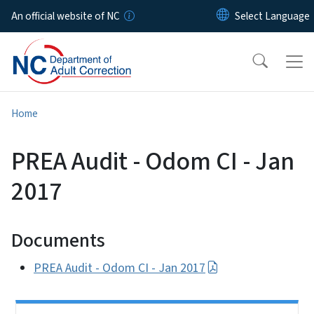
Skip to main content
An official website of NC
Home
PREA Audit - Odom CI - Jan
2017
Documents
PREA Audit - Odom CI - Jan 2017
Side Nav