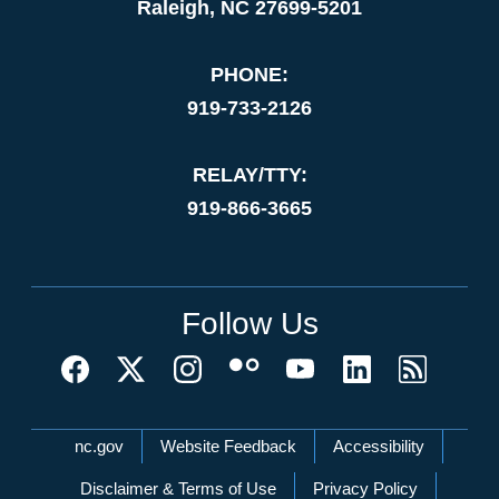
Raleigh, NC 27699-5201
PHONE:
919-733-2126
RELAY/TTY:
919-866-3665
Follow Us
Network Menu
nc.gov
Website Feedback
Accessibility
Disclaimer & Terms of Use
Privacy Policy