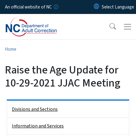
Skip to main content
An official website of NC
Home
Raise the Age Update for
10-29-2021 JJAC Meeting
Side Nav
Divisions and Sections
Information and Services