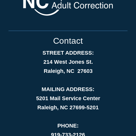
Contact
STREET ADDRESS:
214 West Jones St.
Raleigh, NC 27603
MAILING ADDRESS:
5201 Mail Service Center
Raleigh, NC 27699-5201
PHONE:
919-733-2126