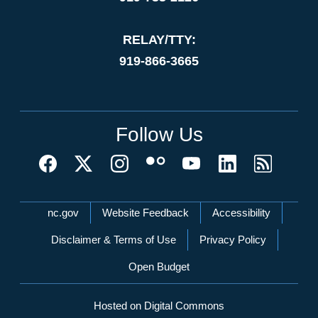
RELAY/TTY:
919-866-3665
Follow Us
Network Menu
nc.gov
Website Feedback
Accessibility
Disclaimer & Terms of Use
Privacy Policy
Open Budget
Hosted on Digital Commons