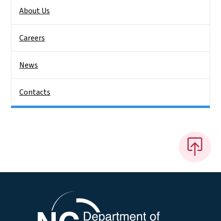
About Us
Careers
News
Contacts