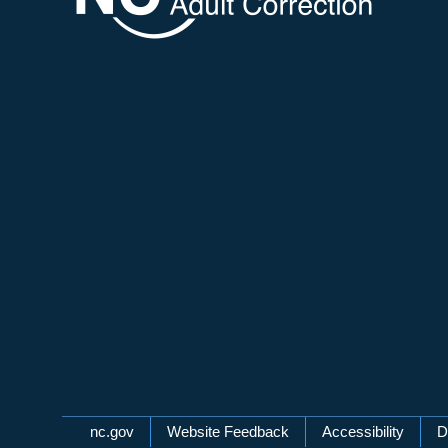
Network Menu
nc.gov
Website Feedback
Accessibility
D