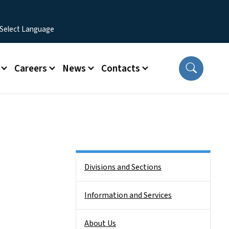
Careers
News
Contacts
Side Nav
Divisions and Sections
Information and Services
About Us