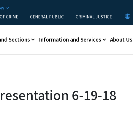
Skip to main content
now
 OF CRIME
GENERAL PUBLIC
CRIMINAL JUSTICE
u
and Sections
Information and Services
About Us
resentation 6-19-18