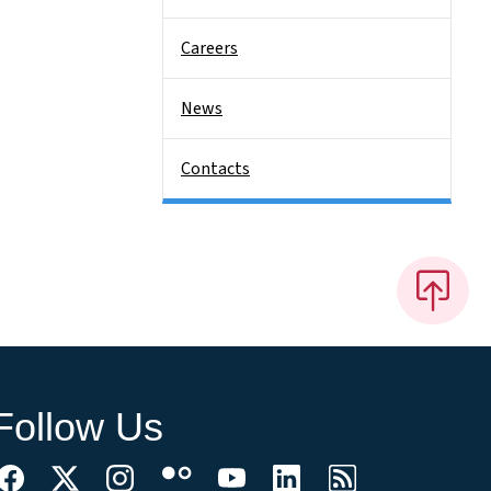
Careers
News
Contacts
Follow Us