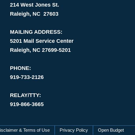
214 West Jones St.
Raleigh, NC 27603
MAILING ADDRESS:
5201 Mail Service Center
Raleigh, NC 27699-5201
PHONE:
919-733-2126
RELAY/TTY:
919-866-3665
isclaimer & Terms of Use
Privacy Policy
Open Budget