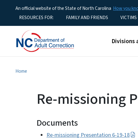
An official website of the State of North Carolina
How you k
Utility Menu
RESOURCES FOR:
FAMILY AND FRIENDS
VICTIMS
Main men
Divisions 
Home
Re-missioning P
Documents
Re-missioning Presentation 6-19-18