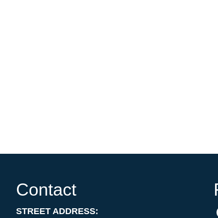
Contact
STREET ADDRESS: