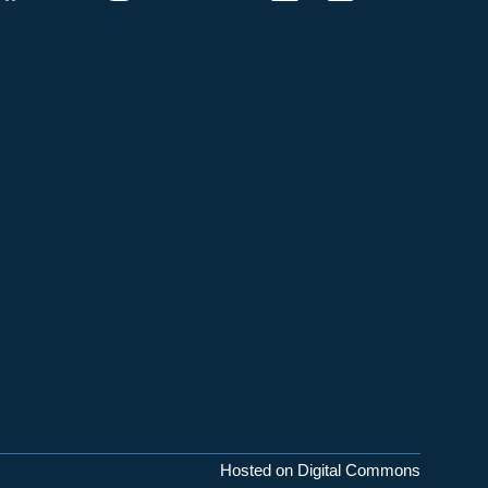
Hosted on Digital Commons