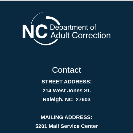
Contact
STREET ADDRESS:
214 West Jones St.
Raleigh, NC 27603
MAILING ADDRESS:
5201 Mail Service Center