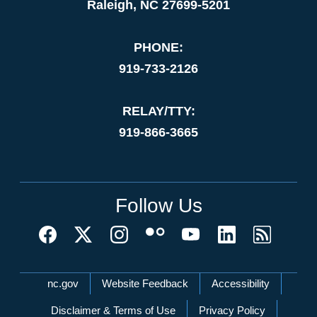
Raleigh, NC 27699-5201
PHONE:
919-733-2126
RELAY/TTY:
919-866-3665
Follow Us
Network Menu
nc.gov
Website Feedback
Accessibility
Disclaimer & Terms of Use
Privacy Policy