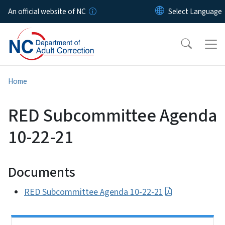
Skip to main content
An official website of NC
Home
RED Subcommittee Agenda
10-22-21
Documents
RED Subcommittee Agenda 10-22-21
Side Nav