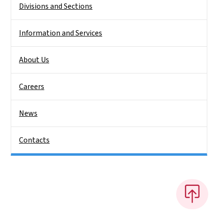
Divisions and Sections
Information and Services
About Us
Careers
News
Contacts