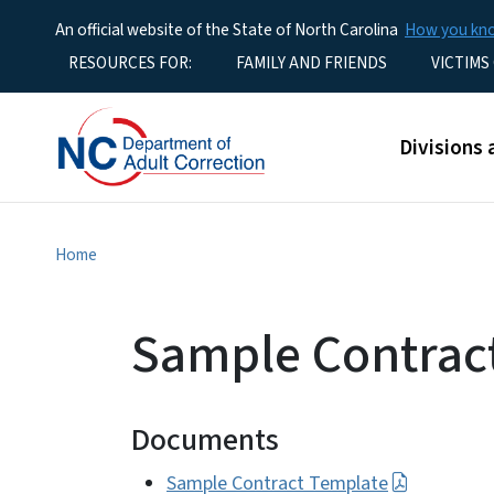
An official website of the State of North Carolina
How you k
Utility Menu
RESOURCES FOR:
FAMILY AND FRIENDS
VICTIMS
Main men
Divisions 
Home
Sample Contrac
Documents
Sample Contract Template