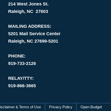
214 West Jones St.
Raleigh, NC 27603
MAILING ADDRESS:
5201 Mail Service Center
Raleigh, NC 27699-5201
PHONE:
919-733-2126
RELAY/TTY:
919-866-3665
isclaimer & Terms of Use
Privacy Policy
Open Budget