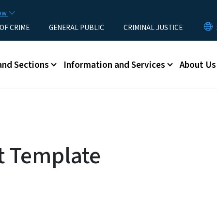
Skip to main content
now
 OF CRIME
GENERAL PUBLIC
CRIMINAL JUSTICE
u
and Sections
Information and Services
About Us
t Template