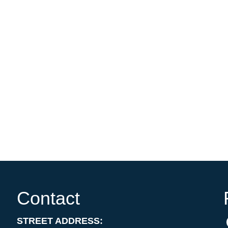
Contact
STREET ADDRESS: