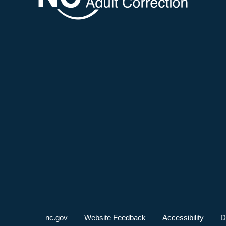
Network Menu
nc.gov
Website Feedback
Accessibility
D