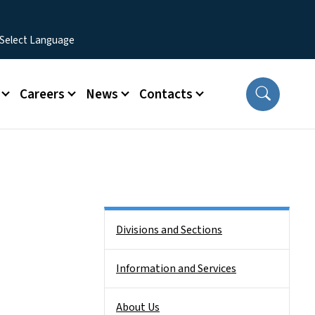
Careers
News
Contacts
Side Nav
Divisions and Sections
Information and Services
About Us