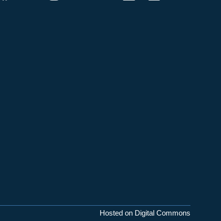
Hosted on Digital Commons