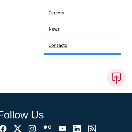
Careers
News
Contacts
Follow Us