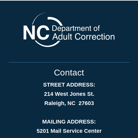
Contact
STREET ADDRESS:
214 West Jones St.
Raleigh, NC 27603
MAILING ADDRESS:
5201 Mail Service Center