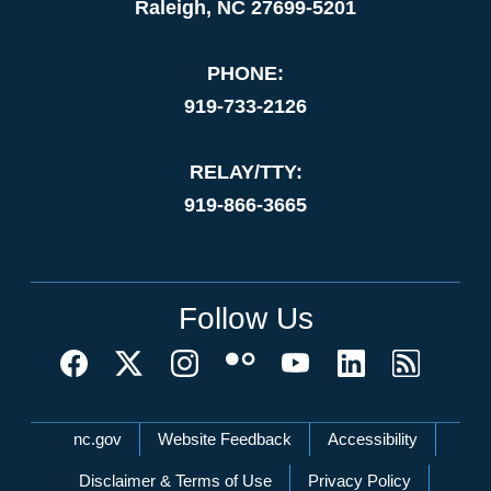
Raleigh, NC 27699-5201
PHONE:
919-733-2126
RELAY/TTY:
919-866-3665
Follow Us
Network Menu
nc.gov
Website Feedback
Accessibility
Disclaimer & Terms of Use
Privacy Policy