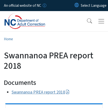
Skip to main content
An official website of NC
Home
Swannanoa PREA report
2018
Documents
Swannanoa PREA report 2018
Side Nav