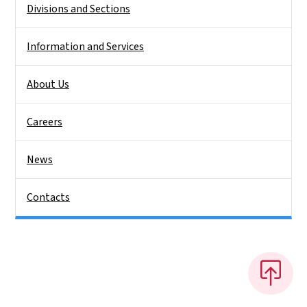
Divisions and Sections
Information and Services
About Us
Careers
News
Contacts