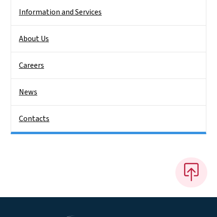
Information and Services
About Us
Careers
News
Contacts