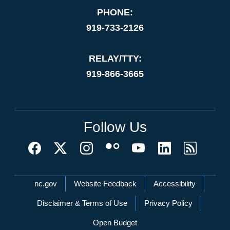
PHONE:
919-733-2126
RELAY/TTY:
919-866-3665
Follow Us
Network Menu
nc.gov
Website Feedback
Accessibility
Disclaimer & Terms of Use
Privacy Policy
Open Budget