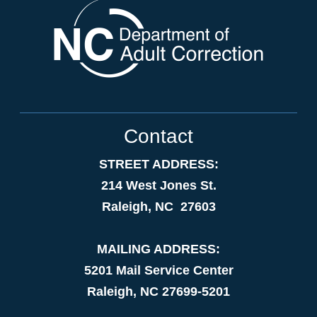
Contact
STREET ADDRESS:
214 West Jones St.
Raleigh, NC 27603
MAILING ADDRESS:
5201 Mail Service Center
Raleigh, NC 27699-5201