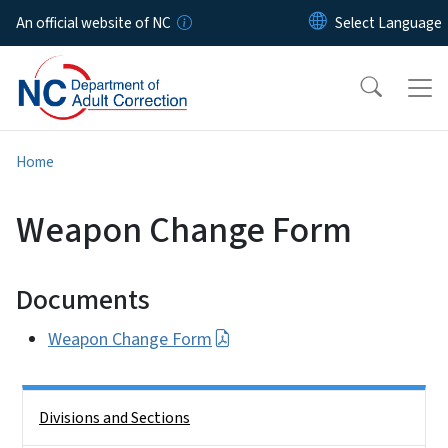
Skip to main content
An official website of NC
Home
Weapon Change Form
Documents
Weapon Change Form
Side Nav
Divisions and Sections