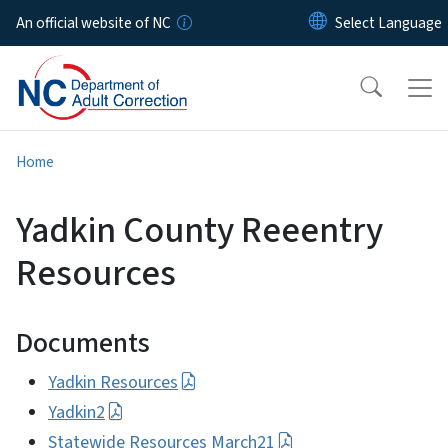
Skip to main content
An official website of NC
Home
Yadkin County Reeentry
Resources
Documents
Yadkin Resources
Yadkin2
Statewide Resources March21