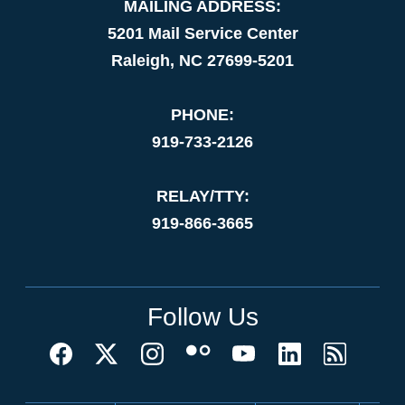
MAILING ADDRESS:
5201 Mail Service Center
Raleigh, NC 27699-5201
PHONE:
919-733-2126
RELAY/TTY:
919-866-3665
Follow Us