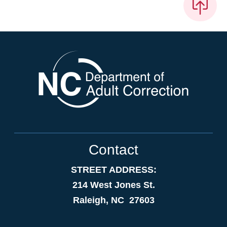
Contact
STREET ADDRESS:
214 West Jones St.
Raleigh, NC 27603