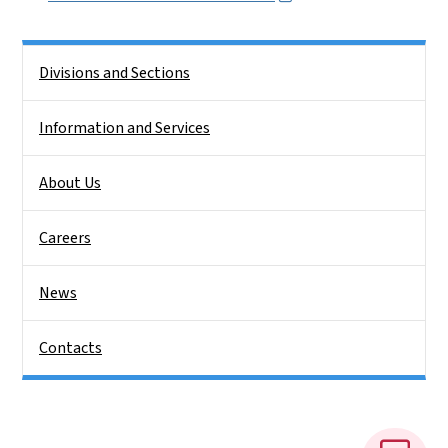
Side Nav
Divisions and Sections
Information and Services
About Us
Careers
News
Contacts