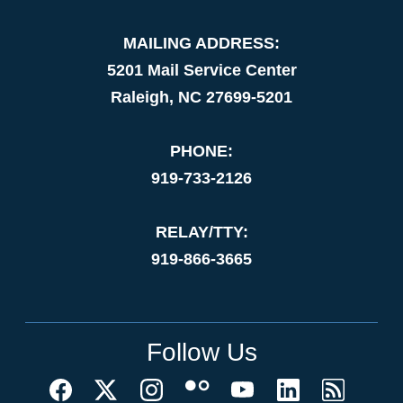
MAILING ADDRESS:
5201 Mail Service Center
Raleigh, NC 27699-5201
PHONE:
919-733-2126
RELAY/TTY:
919-866-3665
Follow Us