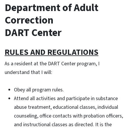
Department of Adult
Correction
DART Center
RULES AND REGULATIONS
As a resident at the DART Center program, I
understand that I will:
Obey all program rules.
Attend all activities and participate in substance
abuse treatment, educational classes, individual
counseling, office contacts with probation officers,
and instructional classes as directed. It is the