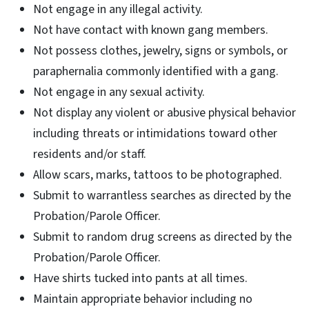
Not engage in any illegal activity.
Not have contact with known gang members.
Not possess clothes, jewelry, signs or symbols, or
paraphernalia commonly identified with a gang.
Not engage in any sexual activity.
Not display any violent or abusive physical behavior
including threats or intimidations toward other
residents and/or staff.
Allow scars, marks, tattoos to be photographed.
Submit to warrantless searches as directed by the
Probation/Parole Officer.
Submit to random drug screens as directed by the
Probation/Parole Officer.
Have shirts tucked into pants at all times.
Maintain appropriate behavior including no