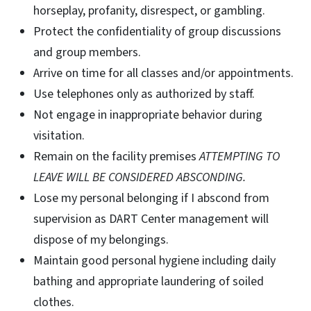
horseplay, profanity, disrespect, or gambling.
Protect the confidentiality of group discussions
and group members.
Arrive on time for all classes and/or appointments.
Use telephones only as authorized by staff.
Not engage in inappropriate behavior during
visitation.
Remain on the facility premises
ATTEMPTING TO
LEAVE WILL BE CONSIDERED ABSCONDING.
Lose my personal belonging if I abscond from
supervision as DART Center management will
dispose of my belongings.
Maintain good personal hygiene including daily
bathing and appropriate laundering of soiled
clothes.