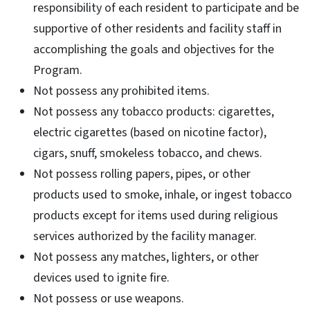
responsibility of each resident to participate and be
supportive of other residents and facility staff in
accomplishing the goals and objectives for the
Program.
Not possess any prohibited items.
Not possess any tobacco products: cigarettes,
electric cigarettes (based on nicotine factor),
cigars, snuff, smokeless tobacco, and chews.
Not possess rolling papers, pipes, or other
products used to smoke, inhale, or ingest tobacco
products except for items used during religious
services authorized by the facility manager.
Not possess any matches, lighters, or other
devices used to ignite fire.
Not possess or use weapons.