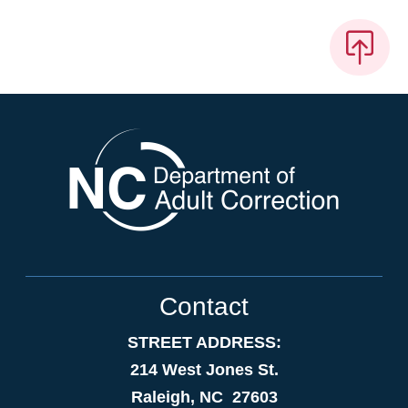
Contact
STREET ADDRESS:
214 West Jones St.
Raleigh, NC 27603