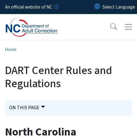
Skip to main content
An official website of NC
Home
DART Center Rules and
Regulations
ON THIS PAGE
North Carolina