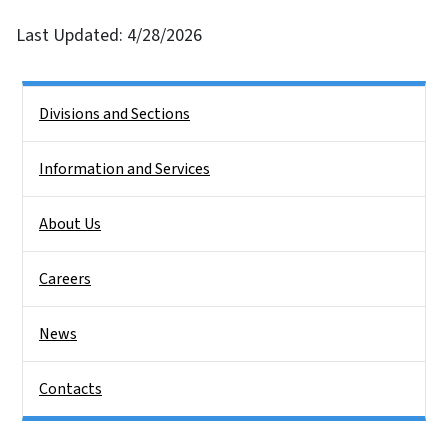
Last Updated: 4/28/2026
Side Nav
Divisions and Sections
Information and Services
About Us
Careers
News
Contacts