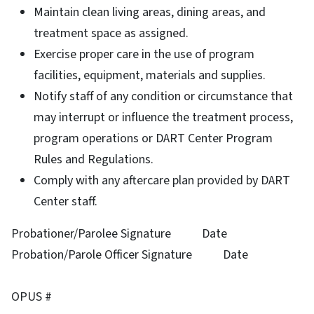
Maintain clean living areas, dining areas, and
treatment space as assigned.
Exercise proper care in the use of program
facilities, equipment, materials and supplies.
Notify staff of any condition or circumstance that
may interrupt or influence the treatment process,
program operations or DART Center Program
Rules and Regulations.
Comply with any aftercare plan provided by DART
Center staff.
Probationer/Parolee Signature Date
Probation/Parole Officer Signature Date
OPUS #