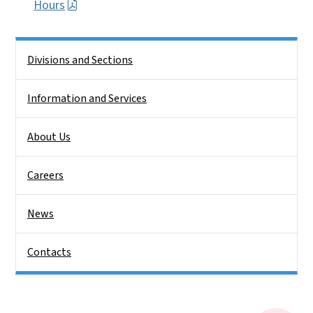
Hours
Side Nav
Divisions and Sections
Information and Services
About Us
Careers
News
Contacts