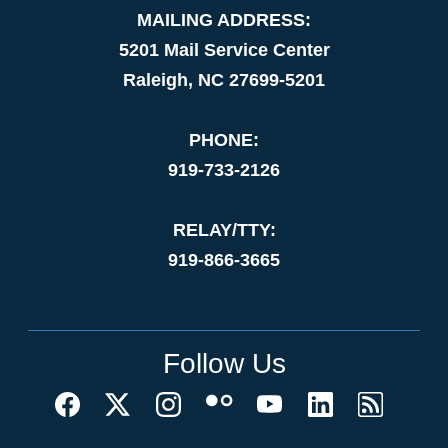
MAILING ADDRESS:
5201 Mail Service Center
Raleigh, NC 27699-5201
PHONE:
919-733-2126
RELAY/TTY:
919-866-3665
Follow Us