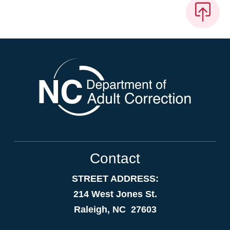
Contact
STREET ADDRESS:
214 West Jones St.
Raleigh, NC 27603