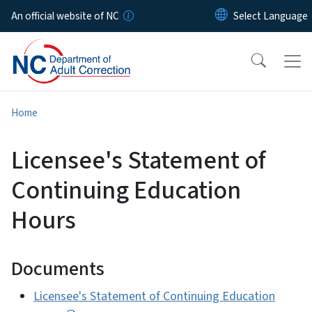
Skip to main content
An official website of NC
Home
Licensee's Statement of
Continuing Education
Hours
Documents
Licensee's Statement of Continuing Education