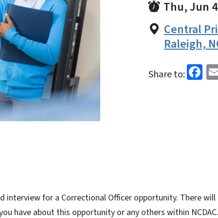
Thu, Jun 4
Central Pr
Raleigh, N
Fa
Share to:
d interview for a Correctional Officer opportunity. There will
 you have about this opportunity or any others within NCDAC