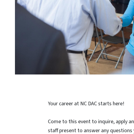
Your career at NC DAC starts here!
Come to this event to inquire, apply an
staff present to answer any questions