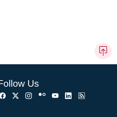
Follow Us