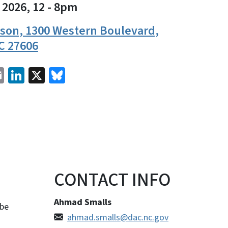
 2026, 12
-
8pm
ison, 1300 Western Boulevard,
C 27606
cebook
Email
LinkedIn
X
Bluesky
CONTACT INFO
Ahmad Smalls
 be
ahmad.smalls@dac.nc.gov
.