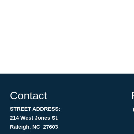
Contact
STREET ADDRESS:
214 West Jones St.
Raleigh, NC 27603