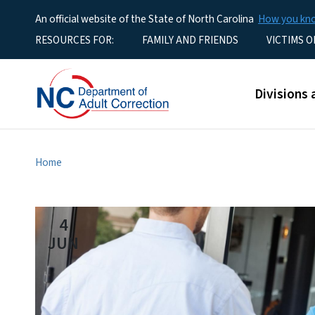
An official website of the State of North Carolina
How you k
Utility Menu
RESOURCES FOR:
FAMILY AND FRIENDS
VICTIMS O
Main men
Divisions 
Home
4
JUN