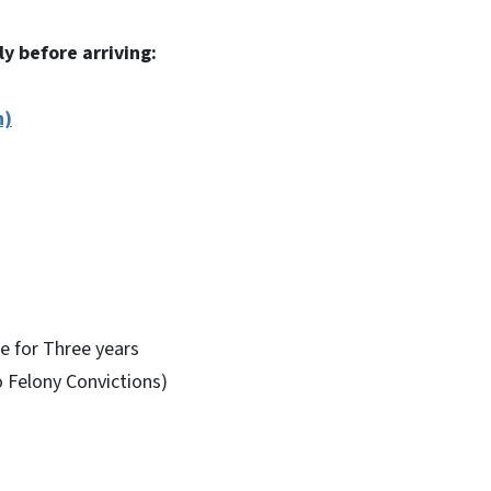
ly before arriving:
n)
e for Three years
 Felony Convictions)