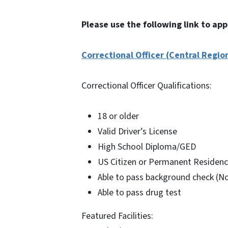
Please use the following link to app
Correctional Officer (Central Regio
Correctional Officer Qualifications:
18 or older
Valid Driver’s License
High School Diploma/GED
US Citizen or Permanent Residenc
Able to pass background check (No
Able to pass drug test
Featured Facilities: