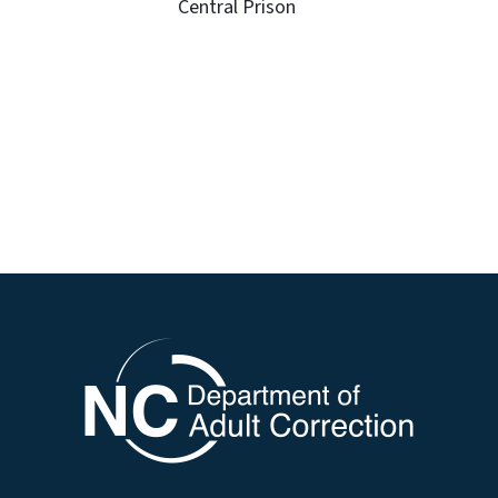
Central Prison