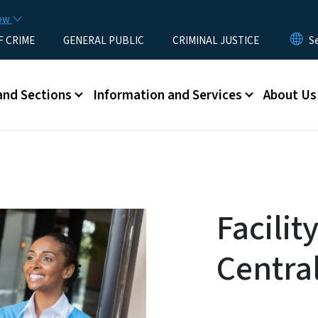
Skip to main content
now
F CRIME
GENERAL PUBLIC
CRIMINAL JUSTICE
u
and Sections
Information and Services
About Us
Facilit
Centra