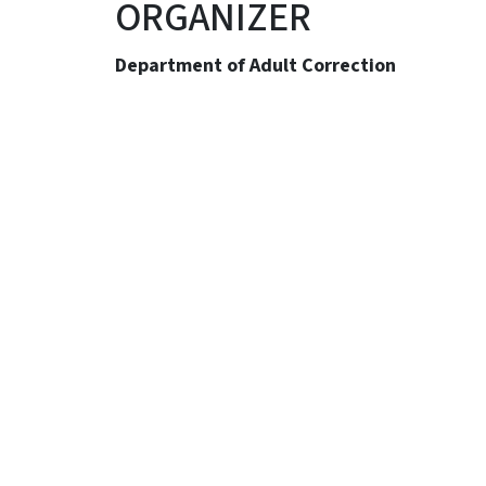
ORGANIZER
Department of Adult Correction