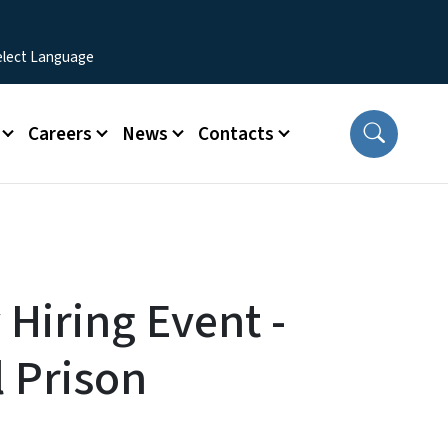
Careers
News
Contacts
y Hiring Event -
l Prison