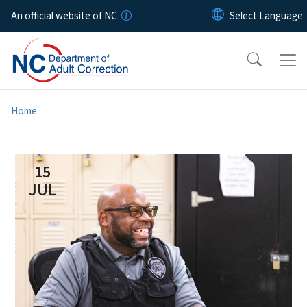
Skip to main content
An official website of NC
Home
15
JUL