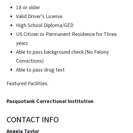
18 or older
Valid Driver’s License
High School Diploma/GED
US Citizen or Permanent Residence for Three
years
Able to pass background check (No Felony
Convictions)
Able to pass drug test
Featured Facilities:
Pasquotank Correctional Institution
CONTACT INFO
Angela Taylor