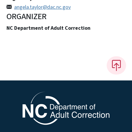
angela.taylor@dac.nc.gov
ORGANIZER
NC Department of Adult Correction