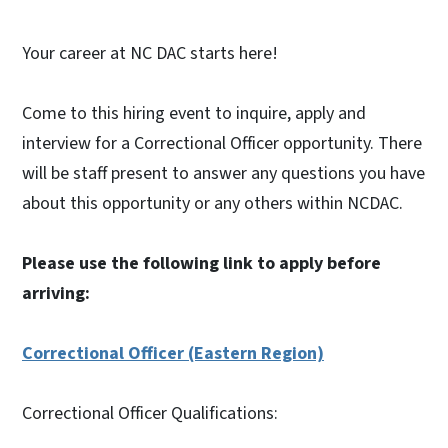
Your career at NC DAC starts here!
Come to this hiring event to inquire, apply and
interview for a Correctional Officer opportunity. There
will be staff present to answer any questions you have
about this opportunity or any others within NCDAC.
Please use the following link to apply before
arriving:
Correctional Officer (Eastern Region)
Correctional Officer Qualifications: