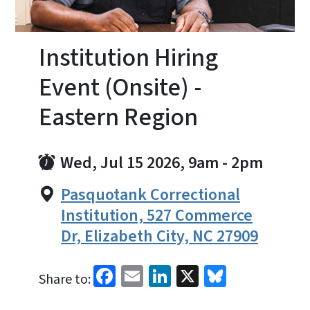
Institution Hiring
Event (Onsite) -
Eastern Region
Wed, Jul 15 2026, 9am
-
2pm
Pasquotank Correctional
Institution, 527 Commerce
Dr, Elizabeth City, NC 27909
Facebook
Email
LinkedIn
X
Bluesky
Share to: