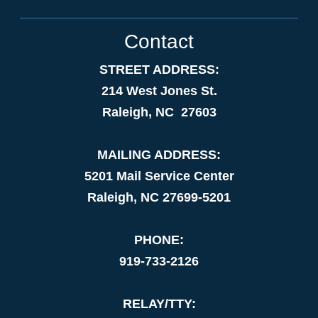
Contact
STREET ADDRESS:
214 West Jones St.
Raleigh, NC 27603
MAILING ADDRESS:
5201 Mail Service Center
Raleigh, NC 27699-5201
PHONE:
919-733-2126
RELAY/TTY: