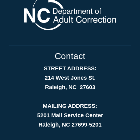
Contact
STREET ADDRESS:
214 West Jones St.
Raleigh, NC 27603
MAILING ADDRESS:
5201 Mail Service Center
Raleigh, NC 27699-5201