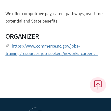
We offer competitive pay, career pathways, overtime
potential and State benefits.
ORGANIZER
https://www.commerce.nc.gov/jobs-
training/resources-job-seekers/ncworks-career-…