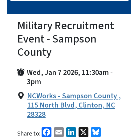
Military Recruitment
Event - Sampson
County
Wed, Jan 7 2026, 11:30am
-
3pm
NCWorks - Sampson County ,
115 North Blvd, Clinton, NC
28328
Facebook
Email
LinkedIn
X
Bluesky
Share to: