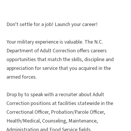
Don't settle for a job! Launch your career!
Your military experience is valuable. The N.C.
Department of Adult Correction offers careers
opportunities that match the skills, discipline and
appreciation for service that you acquired in the
armed forces.
Drop by to speak with a recruiter about Adult
Correction positions at facilities statewide in the
Correctional Officer, Probation/Parole Officer,
Health/Medical, Counseling, Maintenance,
Administration and Food Service fields.