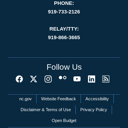
PHONE:
919-733-2126
RELAY/TTY:
919-866-3665
Follow Us
Network Menu
nc.gov
Website Feedback
Accessibility
Disclaimer & Terms of Use
Privacy Policy
Open Budget