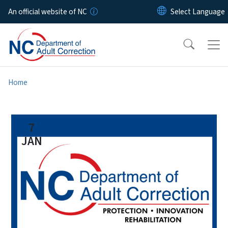
Skip to main content
An official website of NC
Home
7
JAN