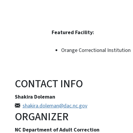
Featured Facility:
Orange Correctional Institution
CONTACT INFO
Shakira Doleman
shakira.doleman@dac.nc.gov
ORGANIZER
NC Department of Adult Correction