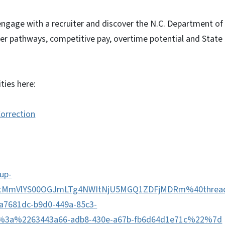
 engage with a recruiter and discover the N.C. Department of
eer pathways, competitive pay, overtime potential and State
ties here:
Correction
up-
MtMmVlYS00OGJmLTg4NWItNjU5MGQ1ZDFjMDRm%40thread
681dc-b9d0-449a-85c3-
3a%2263443a66-adb8-430e-a67b-fb6d64d1e71c%22%7d