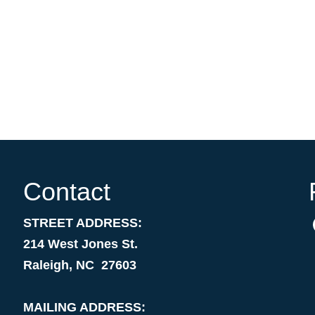
Contact
STREET ADDRESS:
214 West Jones St.
Raleigh, NC 27603
MAILING ADDRESS: