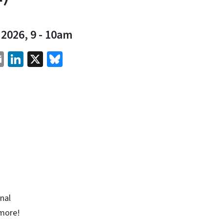
 2026, 9
-
10am
cebook
Email
LinkedIn
X
Bluesky
onal
 more!