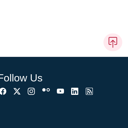
Follow Us