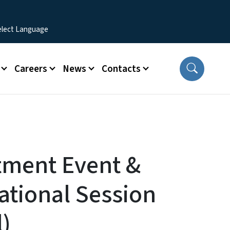
Careers
News
Contacts
tment Event &
ational Session
l)