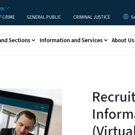
Skip to main content
now
F CRIME
GENERAL PUBLIC
CRIMINAL JUSTICE
u
and Sections
Information and Services
About Us
Recrui
Inform
(Virtua