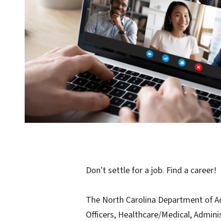
Don't settle for a job. Find a career!
The North Carolina Department of Adu
Officers, Healthcare/Medical, Admin