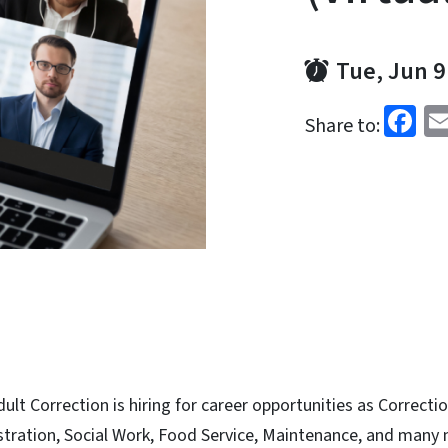
Tue, Jun 9
Fa
Share to:
lt Correction is hiring for career opportunities as Correcti
istration, Social Work, Food Service, Maintenance, and many