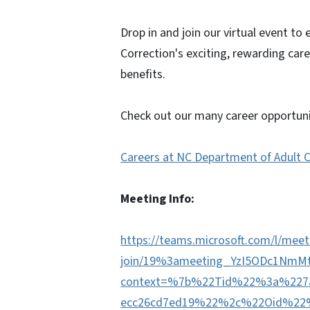
Drop in and join our virtual event to
Correction's exciting, rewarding car
benefits.
Check out our many career opportuni
Careers at NC Department of Adult 
Meeting Info:
https://teams.microsoft.com/l/meet
join/19%3ameeting_YzI5ODc1Nm
context=%7b%22Tid%22%3a%227a7
ecc26cd7ed19%22%2c%22Oid%22%