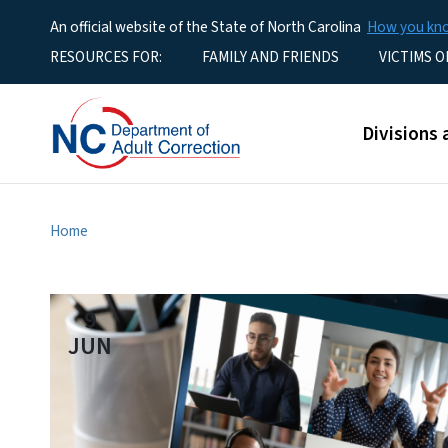
An official website of the State of North Carolina
How you k
Utility Menu
RESOURCES FOR:
FAMILY AND FRIENDS
VICTIMS O
Main men
Divisions 
Home
9
JUN