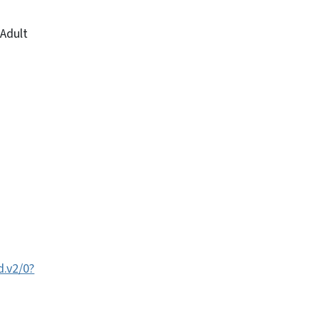
 Adult
.v2/0?