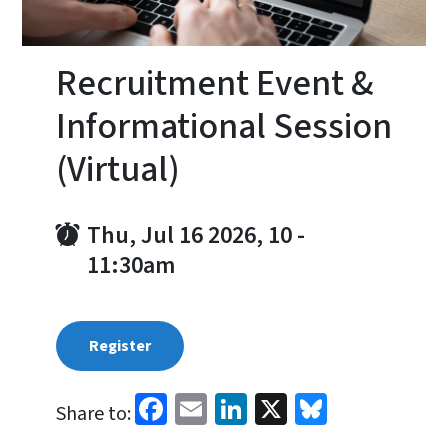
Recruitment Event &
Informational Session
(Virtual)
Thu, Jul 16 2026, 10
-
11:30am
Register
Facebook
Email
LinkedIn
X
Bluesky
Share to: