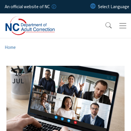
Skip to main content
An official website of NC
Home
16
JUL