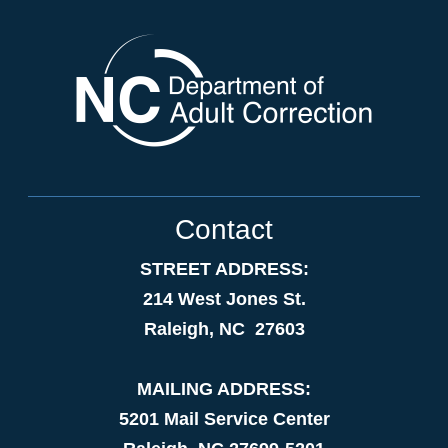
Contact
STREET ADDRESS:
214 West Jones St.
Raleigh, NC 27603
MAILING ADDRESS:
5201 Mail Service Center