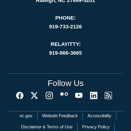
Raleigh, NC 27699-5201
PHONE:
919-733-2126
RELAY/TTY:
919-866-3665
Follow Us
Network Menu
nc.gov
Website Feedback
Accessibility
Disclaimer & Terms of Use
Privacy Policy