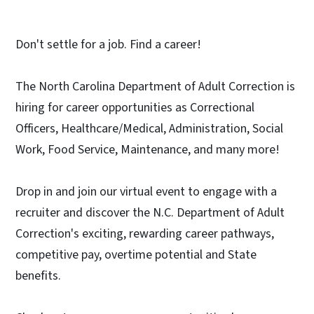
Don't settle for a job. Find a career!
The North Carolina Department of Adult Correction is
hiring for career opportunities as Correctional
Officers, Healthcare/Medical, Administration, Social
Work, Food Service, Maintenance, and many more!
Drop in and join our virtual event to engage with a
recruiter and discover the N.C. Department of Adult
Correction's exciting, rewarding career pathways,
competitive pay, overtime potential and State
benefits.