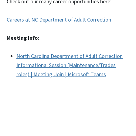
Check out our many career opportunities here:
Careers at NC Department of Adult Correction
Meeting Info:
North Carolina Department of Adult Correction
Informational Session (Maintenance/Trades
roles) | Meeting-Join | Microsoft Teams