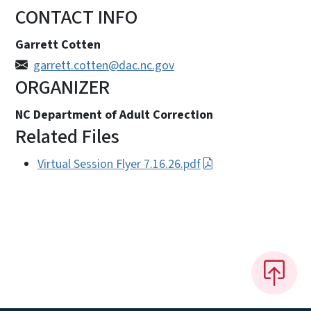
CONTACT INFO
Garrett Cotten
garrett.cotten@dac.nc.gov
ORGANIZER
NC Department of Adult Correction
Related Files
Virtual Session Flyer 7.16.26.pdf