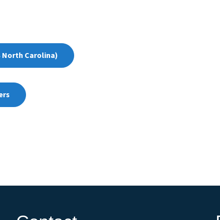
 North Carolina)
ers