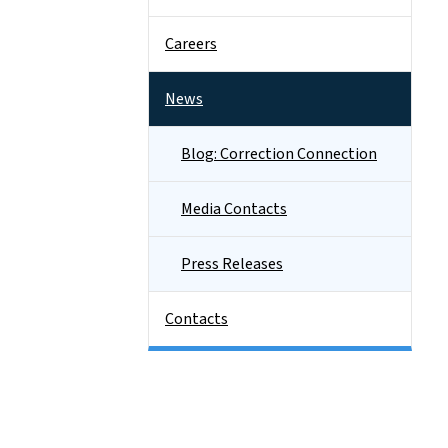
Careers
News
Blog: Correction Connection
Media Contacts
Press Releases
Contacts