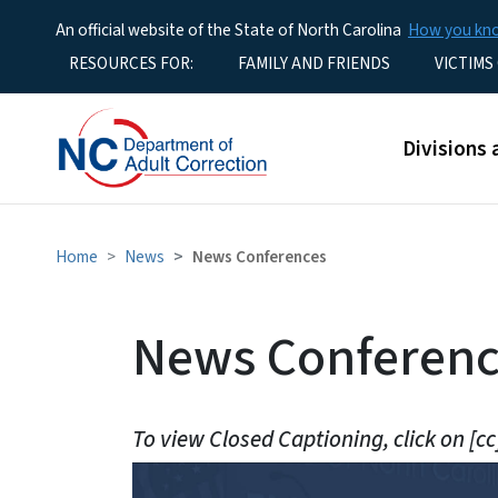
An official website of the State of North Carolina
How you k
Utility Menu
RESOURCES FOR:
FAMILY AND FRIENDS
VICTIMS
Main men
Divisions 
Home
News
News Conferences
News Conference
To view Closed Captioning, click on [cc