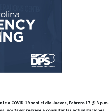
nte a COVID-19 será el día Jueves, Febrero 17 @ 3 p.m.
os, por favor regrese a consultar las actualizaciones.