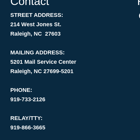
Contact
STREET ADDRESS:
214 West Jones St.
Raleigh, NC 27603
MAILING ADDRESS:
5201 Mail Service Center
Raleigh, NC 27699-5201
PHONE:
919-733-2126
RELAY/TTY:
919-866-3665