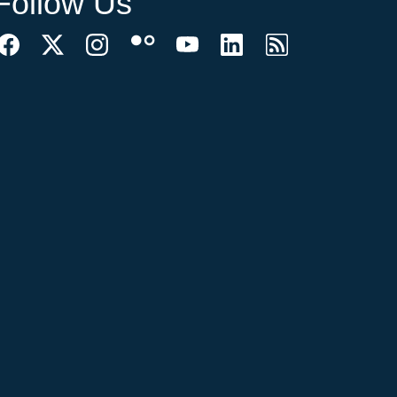
Follow Us