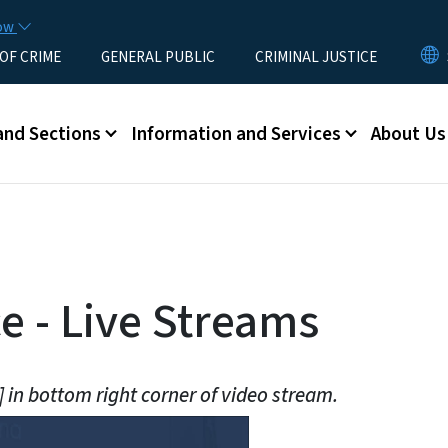
Skip to main content
now
 OF CRIME
GENERAL PUBLIC
CRIMINAL JUSTICE
u
and Sections
Information and Services
About Us
 - Live Streams
] in bottom right corner of video stream.