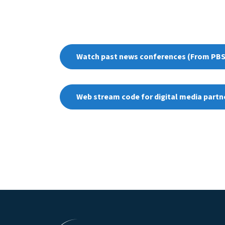
Watch past news conferences (From PBS
Web stream code for digital media partn