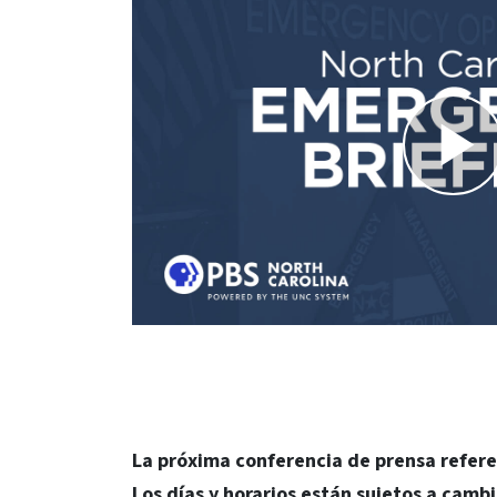
La próxima conferencia de prensa refere
Los días y horarios están sujetos a cambi