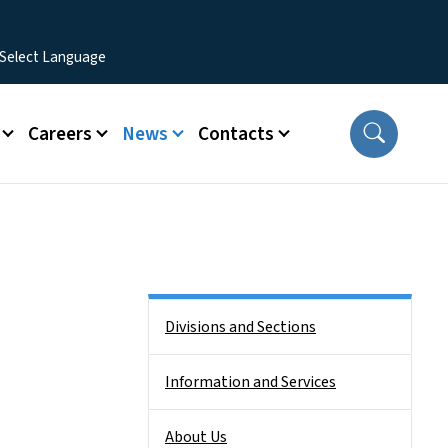
Careers
News
Contacts
Side Nav
Divisions and Sections
Information and Services
About Us