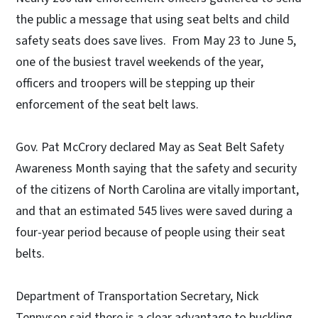
the public a message that using seat belts and child
safety seats does save lives. From May 23 to June 5,
one of the busiest travel weekends of the year,
officers and troopers will be stepping up their
enforcement of the seat belt laws.
Gov. Pat McCrory declared May as Seat Belt Safety
Awareness Month saying that the safety and security
of the citizens of North Carolina are vitally important,
and that an estimated 545 lives were saved during a
four-year period because of people using their seat
belts.
Department of Transportation Secretary, Nick
Tennyson said there is a clear advantage to buckling