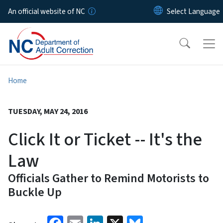
Skip to main content
An official website of NC
Home
TUESDAY, MAY 24, 2016
Click It or Ticket -- It's the
Law
Officials Gather to Remind Motorists to
Buckle Up
Facebook
Email
LinkedIn
X
Bluesky