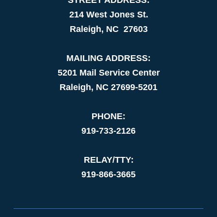
214 West Jones St.
Raleigh, NC 27603
MAILING ADDRESS:
5201 Mail Service Center
Raleigh, NC 27699-5201
PHONE:
919-733-2126
RELAY/TTY:
919-866-3665