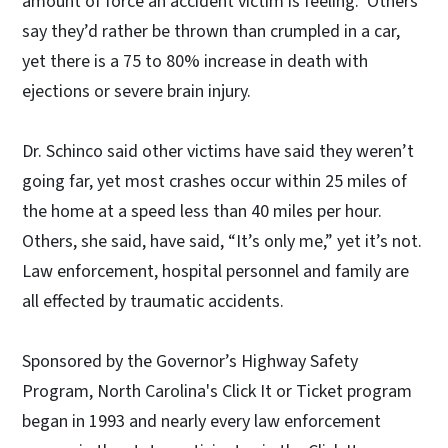
amount of force an accident victim is feeling. Others
say they’d rather be thrown than crumpled in a car,
yet there is a 75 to 80% increase in death with
ejections or severe brain injury.
Dr. Schinco said other victims have said they weren’t
going far, yet most crashes occur within 25 miles of
the home at a speed less than 40 miles per hour.
Others, she said, have said, “It’s only me,” yet it’s not.
Law enforcement, hospital personnel and family are
all effected by traumatic accidents.
Sponsored by the Governor’s Highway Safety
Program, North Carolina's Click It or Ticket program
began in 1993 and nearly every law enforcement