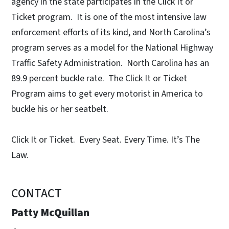
agency in the state participates in the Click It or
Ticket program. It is one of the most intensive law
enforcement efforts of its kind, and North Carolina’s
program serves as a model for the National Highway
Traffic Safety Administration. North Carolina has an
89.9 percent buckle rate. The Click It or Ticket
Program aims to get every motorist in America to
buckle his or her seatbelt.
Click It or Ticket. Every Seat. Every Time. It’s The
Law.
CONTACT
Patty McQuillan