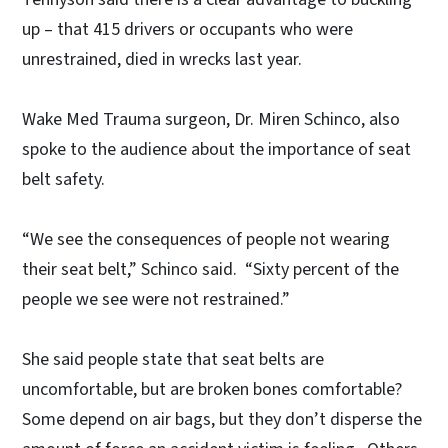
up – that 415 drivers or occupants who were
unrestrained, died in wrecks last year.
Wake Med Trauma surgeon, Dr. Miren Schinco, also
spoke to the audience about the importance of seat
belt safety.
“We see the consequences of people not wearing
their seat belt,” Schinco said. “Sixty percent of the
people we see were not restrained.”
She said people state that seat belts are
uncomfortable, but are broken bones comfortable?
Some depend on air bags, but they don’t disperse the