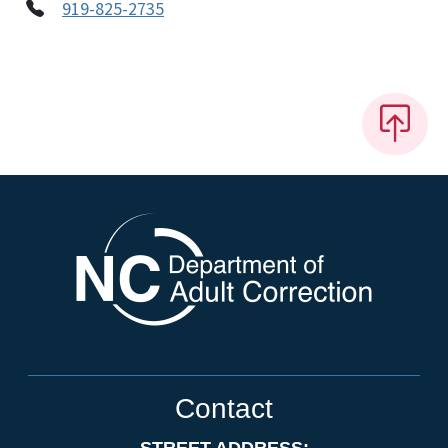
919-825-2735
Contact
STREET ADDRESS: