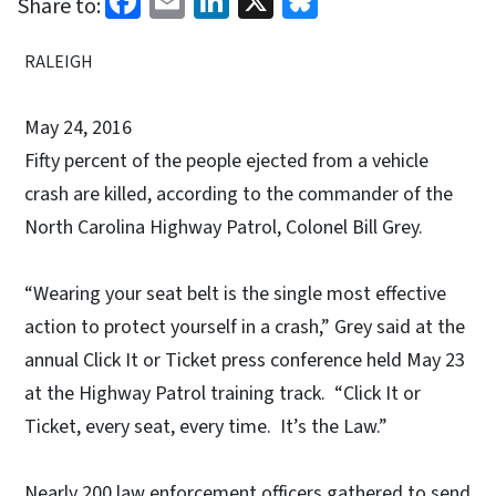
Share to:
RALEIGH
May 24, 2016
Fifty percent of the people ejected from a vehicle
crash are killed, according to the commander of the
North Carolina Highway Patrol, Colonel Bill Grey.
“Wearing your seat belt is the single most effective
action to protect yourself in a crash,” Grey said at the
annual Click It or Ticket press conference held May 23
at the Highway Patrol training track. “Click It or
Ticket, every seat, every time. It’s the Law.”
Nearly 200 law enforcement officers gathered to send