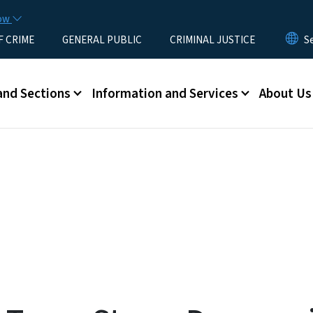
Skip to main content
now
F CRIME
GENERAL PUBLIC
CRIMINAL JUSTICE
u
and Sections
Information and Services
About Us