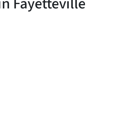
 Fayetteville