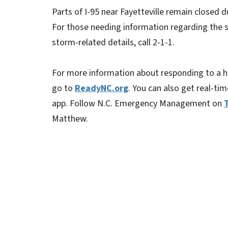
Parts of I-95 near Fayetteville remain closed d
For those needing information regarding the s
storm-related details, call 2-1-1.
For more information about responding to a hu
go to
ReadyNC.org
. You can also get real-t
app. Follow N.C. Emergency Management on
Matthew.