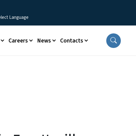
Careers
News
Contacts