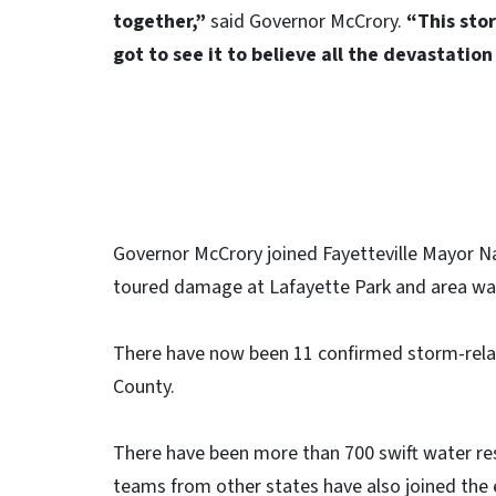
together,”
said Governor McCrory.
“This stor
got to see it to believe all the devastatio
Governor McCrory joined Fayetteville Mayor 
toured damage at Lafayette Park and area was
There have now been 11 confirmed storm-relate
County.
There have been more than 700 swift water re
teams from other states have also joined the 