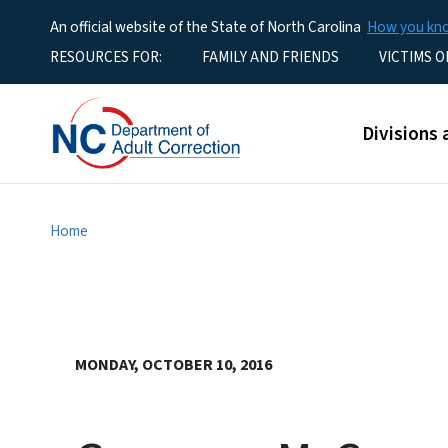
An official website of the State of North Carolina
How you k
Utility Menu
RESOURCES FOR:
FAMILY AND FRIENDS
VICTIMS O
Main men
Divisions 
Home
MONDAY, OCTOBER 10, 2016