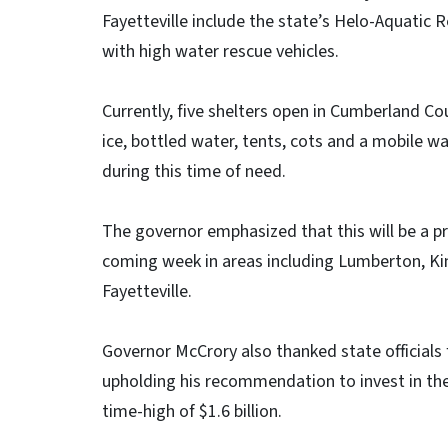
Fayetteville include the state’s Helo-Aquatic
with high water rescue vehicles.
Currently, five shelters open in Cumberland C
ice, bottled water, tents, cots and a mobile 
during this time of need.
The governor emphasized that this will be a pr
coming week in areas including Lumberton, Kin
Fayetteville.
Governor McCrory also thanked state officials f
upholding his recommendation to invest in the s
time-high of $1.6 billion.