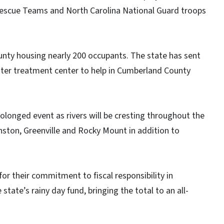
 Rescue Teams and North Carolina National Guard troops
ounty housing nearly 200 occupants. The state has sent
water treatment center to help in Cumberland County
olonged event as rivers will be cresting throughout the
ston, Greenville and Rocky Mount in addition to
or their commitment to fiscal responsibility in
tate’s rainy day fund, bringing the total to an all-