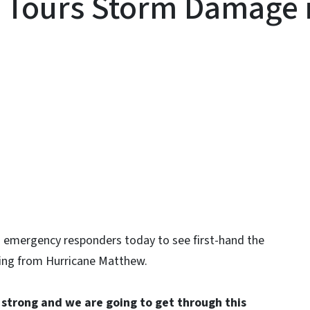
Tours Storm Damage in
y
nd emergency responders today to see first-hand the
ding from Hurricane Matthew.
e strong and we are going to get through this