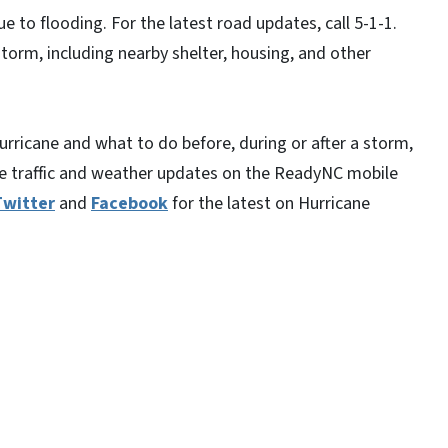
ue to flooding. For the latest road updates, call 5-1-1.
torm, including nearby shelter, housing, and other
rricane and what to do before, during or after a storm,
ime traffic and weather updates on the ReadyNC mobile
Twitter
and
Facebook
for the latest on Hurricane