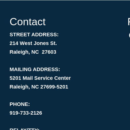
Contact
STREET ADDRESS:
214 West Jones St.
Raleigh, NC 27603
MAILING ADDRESS:
5201 Mail Service Center
Raleigh, NC 27699-5201
PHONE:
919-733-2126