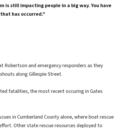
m is still impacting people in a big way. You have
n that has occurred.”
Nat Robertson and emergency responders as they
houts along Gillespie Street.
d fatalities, the most recent occuring in Gates
scues in Cumberland County alone, where boat rescue
effort. Other state rescue resources deployed to