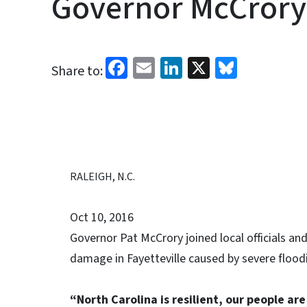
Governor McCrory 
Facebook
Email
LinkedIn
X
Bluesk
Share to:
RALEIGH, N.C.
Oct 10, 2016
Governor Pat McCrory joined local officials a
damage in Fayetteville caused by severe floo
“North Carolina is resilient, our people ar