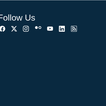
Follow Us