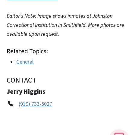
Editor's Note: Image shows inmates at Johnston
Correctional Institution in Smithfield. More photos are
available upon request.
Related Topics:
General
CONTACT
Jerry Higgins
(919) 733-5027