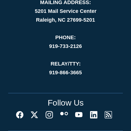
MAILING ADDRESS:
5201 Mail Service Center
Raleigh, NC 27699-5201
PHONE:
919-733-2126
RELAY/TTY:
919-866-3665
Follow Us