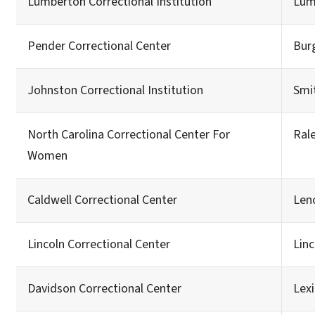
Lumberton Correctional Institution
Lum
Pender Correctional Center
Bur
Johnston Correctional Institution
Smit
North Carolina Correctional Center For
Ral
Women
Caldwell Correctional Center
Len
Lincoln Correctional Center
Lin
Davidson Correctional Center
Lex