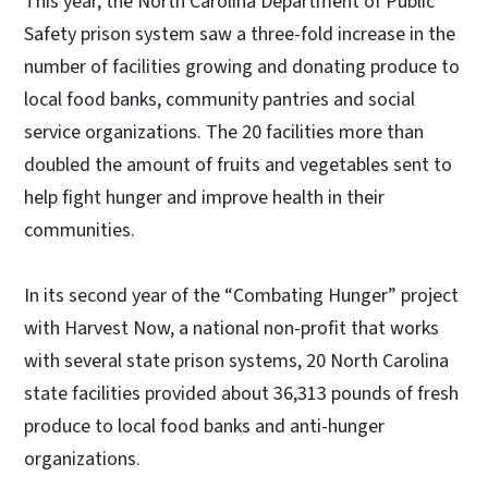
This year, the North Carolina Department of Public
Safety prison system saw a three-fold increase in the
number of facilities growing and donating produce to
local food banks, community pantries and social
service organizations. The 20 facilities more than
doubled the amount of fruits and vegetables sent to
help fight hunger and improve health in their
communities.
In its second year of the “Combating Hunger” project
with Harvest Now, a national non-profit that works
with several state prison systems, 20 North Carolina
state facilities provided about 36,313 pounds of fresh
produce to local food banks and anti-hunger
organizations.