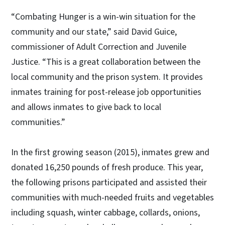
“Combating Hunger is a win-win situation for the
community and our state,” said David Guice,
commissioner of Adult Correction and Juvenile
Justice. “This is a great collaboration between the
local community and the prison system. It provides
inmates training for post-release job opportunities
and allows inmates to give back to local
communities.”
In the first growing season (2015), inmates grew and
donated 16,250 pounds of fresh produce. This year,
the following prisons participated and assisted their
communities with much-needed fruits and vegetables
including squash, winter cabbage, collards, onions,