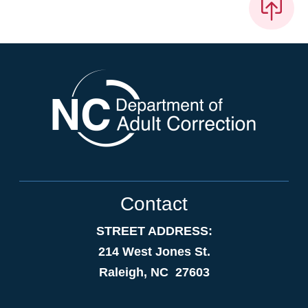
Contact
STREET ADDRESS:
214 West Jones St.
Raleigh, NC 27603