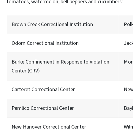
tomatoes, watermelon, bell peppers and cucumbers:
Brown Creek Correctional Institution
Pol
Odom Correctional Institution
Jac
Burke Confinement in Response to Violation
Mor
Center (CRV)
Carteret Correctional Center
New
Pamlico Correctional Center
Bay
New Hanover Correctional Center
Wil