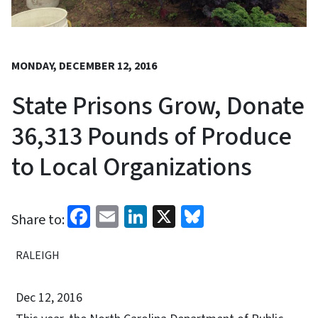
MONDAY, DECEMBER 12, 2016
State Prisons Grow, Donate
36,313 Pounds of Produce
to Local Organizations
Facebook
Email
LinkedIn
X
Bluesky
Share to:
RALEIGH
Dec 12, 2016