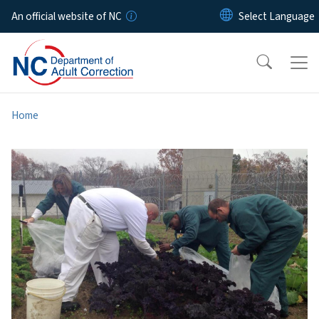
Skip to main content
An official website of NC
Home