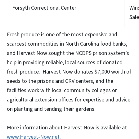
Forsyth Correctional Center
Win
Sal
Fresh produce is one of the most expensive and
scarcest commodities in North Carolina food banks,
and Harvest Now sought the NCDPS prison system’s
help in providing reliable, local sources of donated
fresh produce. Harvest Now donates $7,000 worth of
seeds to the prisons and CRV centers, and the
facilities work with local community colleges or
agricultural extension offices for expertise and advice
on planting and tending their gardens.
More information about Harvest Now is available at
www.Harvest-Now.net
.