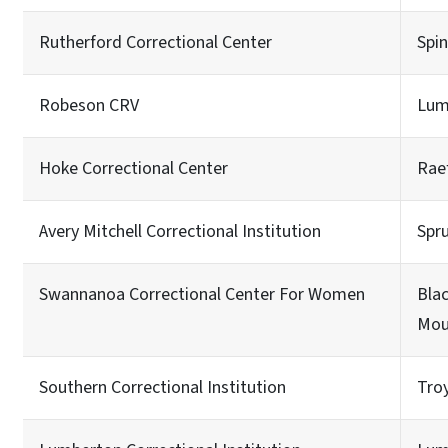
Rutherford Correctional Center
Spi
Robeson CRV
Lum
Hoke Correctional Center
Rae
Avery Mitchell Correctional Institution
Spr
Swannanoa Correctional Center For Women
Bla
Mou
Southern Correctional Institution
Tro