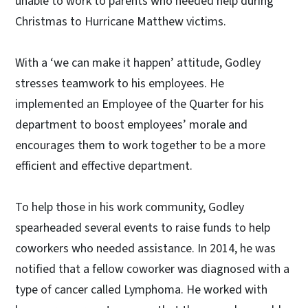
unable to work to parents who needed help during
Christmas to Hurricane Matthew victims.
With a ‘we can make it happen’ attitude, Godley
stresses teamwork to his employees. He
implemented an Employee of the Quarter for his
department to boost employees’ morale and
encourages them to work together to be a more
efficient and effective department.
To help those in his work community, Godley
spearheaded several events to raise funds to help
coworkers who needed assistance. In 2014, he was
notified that a fellow coworker was diagnosed with a
type of cancer called Lymphoma. He worked with