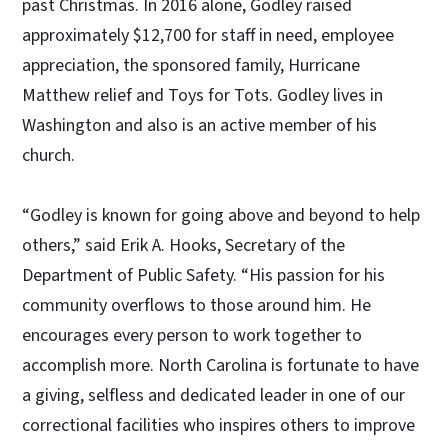
past Christmas. In 2016 alone, Godley raised
approximately $12,700 for staff in need, employee
appreciation, the sponsored family, Hurricane
Matthew relief and Toys for Tots. Godley lives in
Washington and also is an active member of his
church.
“Godley is known for going above and beyond to help
others,” said Erik A. Hooks, Secretary of the
Department of Public Safety. “His passion for his
community overflows to those around him. He
encourages every person to work together to
accomplish more. North Carolina is fortunate to have
a giving, selfless and dedicated leader in one of our
correctional facilities who inspires others to improve