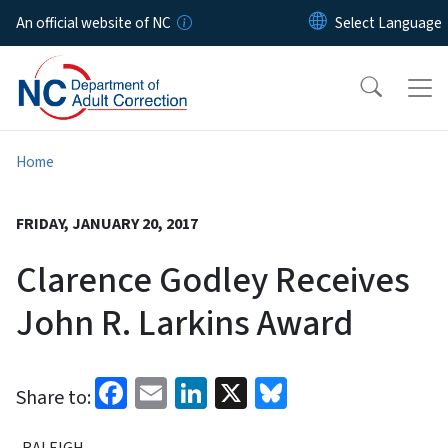
Skip to main content
An official website of NC
Home
FRIDAY, JANUARY 20, 2017
Clarence Godley Receives
John R. Larkins Award
Facebook
Email
LinkedIn
X
Bluesky
Share to:
RALEIGH