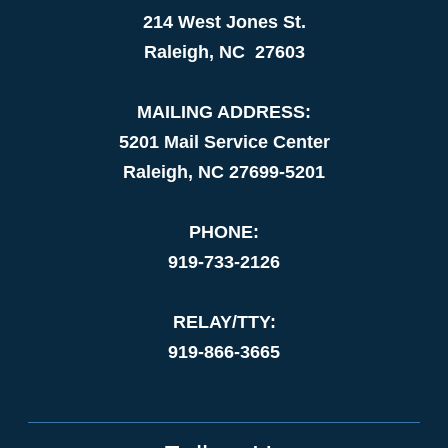
214 West Jones St.
Raleigh, NC 27603
MAILING ADDRESS:
5201 Mail Service Center
Raleigh, NC 27699-5201
PHONE:
919-733-2126
RELAY/TTY:
919-866-3665