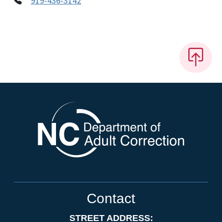
919-436-3142
Contact
STREET ADDRESS: