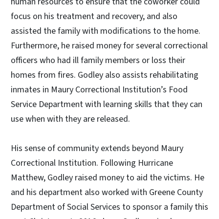
human resources to ensure that the coworker could
focus on his treatment and recovery, and also
assisted the family with modifications to the home.
Furthermore, he raised money for several correctional
officers who had ill family members or loss their
homes from fires. Godley also assists rehabilitating
inmates in Maury Correctional Institution’s Food
Service Department with learning skills that they can
use when with they are released.
His sense of community extends beyond Maury
Correctional Institution. Following Hurricane
Matthew, Godley raised money to aid the victims. He
and his department also worked with Greene County
Department of Social Services to sponsor a family this