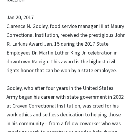
Jan 20, 2017
Clarence N. Godley, food service manager III at Maury
Correctional Institution, received the prestigious John
R. Larkins Award Jan. 15 during the 2017 State
Employees Dr. Martin Luther King Jr. celebration in
downtown Raleigh. This award is the highest civil
rights honor that can be won by a state employee.
Godley, who after four years in the United States
Army began his career with state government in 2002
at Craven Correctional Institution, was cited for his
work ethics and selfless dedication to helping those
in his community – from a fellow coworker who was