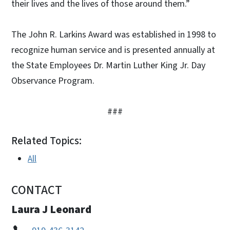
their lives and the lives of those around them.”
The John R. Larkins Award was established in 1998 to
recognize human service and is presented annually at
the State Employees Dr. Martin Luther King Jr. Day
Observance Program.
###
Related Topics:
All
CONTACT
Laura J Leonard