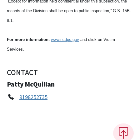
“Except for information held confidential under this subsection, the
records of the Division shall be open to public inspection,” G.S. 15B-
8.1.
For more information:
www.ncdps.gov
and click on Victim
Services.
CONTACT
Patty McQuillan
9198252735