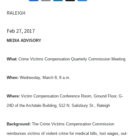
RALEIGH
Feb 27, 2017
MEDIA ADVISORY
What:
Crime Victims Compensation Quarterly Commission Meeting
When:
Wednesday, March 8, 8 a.m.
Where:
Victim Compensation Conference Room, Ground Floor, G-
24D of the Archdale Building, 512 N. Salisbury St., Raleigh
Background:
The Crime Victims Compensation Commission
reimburses victims of violent crime for medical bills, lost wages, out-