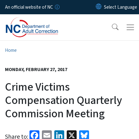
Skip to main content
An official website of NC
Home
MONDAY, FEBRUARY 27, 2017
Crime Victims
Compensation Quarterly
Commission Meeting
Facebook
Email
LinkedIn
X
Bluesky
Share to: