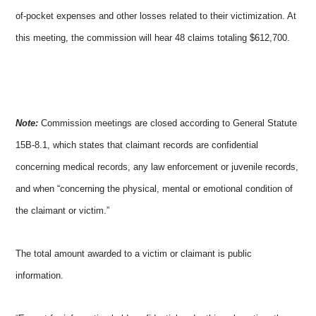
of-pocket expenses and other losses related to their victimization. At
this meeting, the commission will hear 48 claims totaling $612,700.
Note:
Commission meetings are closed according to General Statute
15B-8.1, which states that claimant records are confidential
concerning medical records, any law enforcement or juvenile records,
and when “concerning the physical, mental or emotional condition of
the claimant or victim.”
The total amount awarded to a victim or claimant is public
information.