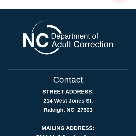
Contact
STREET ADDRESS:
214 West Jones St.
Raleigh, NC 27603
MAILING ADDRESS: