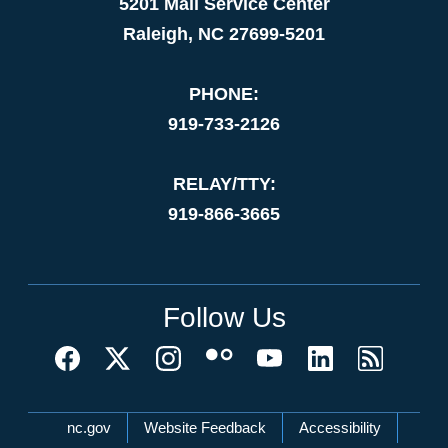
5201 Mail Service Center
Raleigh, NC 27699-5201
PHONE:
919-733-2126
RELAY/TTY:
919-866-3665
Follow Us
Network Menu
nc.gov
Website Feedback
Accessibility