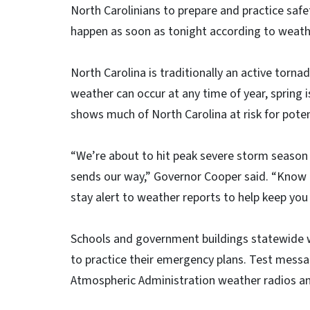
North Carolinians to prepare and practice safe
happen as soon as tonight according to weath
North Carolina is traditionally an active torn
weather can occur at any time of year, spring
shows much of North Carolina at risk for poten
“We’re about to hit peak severe storm season
sends our way,” Governor Cooper said. “Know t
stay alert to weather reports to help keep you
Schools and government buildings statewide wi
to practice their emergency plans. Test messa
Atmospheric Administration weather radios a