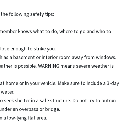
e following safety tips:
 member knows what to do, where to go and who to
close enough to strike you.
ch as a basement or interior room away from windows.
ther is possible. WARNING means severe weather is
at home or in your vehicle. Make sure to include a 3-day
 water.
to seek shelter in a safe structure. Do not try to outrun
under an overpass or bridge.
in a low-lying flat area.