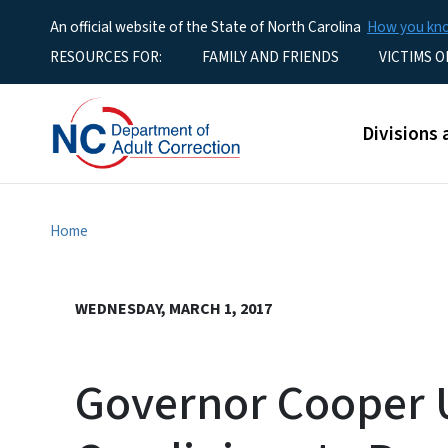
An official website of the State of North Carolina
How you k
Utility Menu
RESOURCES FOR:
FAMILY AND FRIENDS
VICTIMS O
Main men
Divisions 
Home
WEDNESDAY, MARCH 1, 2017
Governor Cooper 