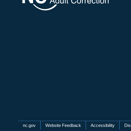
Network Menu
nc.gov
Website Feedback
Accessibility
Dis