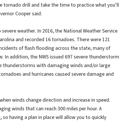
e tornado drill and take the time to practice what you’ll
overnor Cooper said.
o severe weather. In 2016, the National Weather Service
arolina and recorded 16 tornadoes. There were 121
incidents of flash flooding across the state, many of
. In addition, the NWS issued 697 severe thunderstorm
re thunderstorms with damaging winds and/or large
, tornadoes and hurricanes caused severe damage and
hen winds change direction and increase in speed.
ing winds that can reach 300 miles per hour. A
 so having a plan in place will allow you to quickly