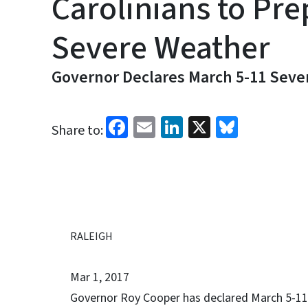
Carolinians to Pre
Severe Weather
Governor Declares March 5-11 Sev
Facebook
Email
LinkedIn
X
Bluesk
Share to:
RALEIGH
Mar 1, 2017
Governor Roy Cooper has declared March 5-1