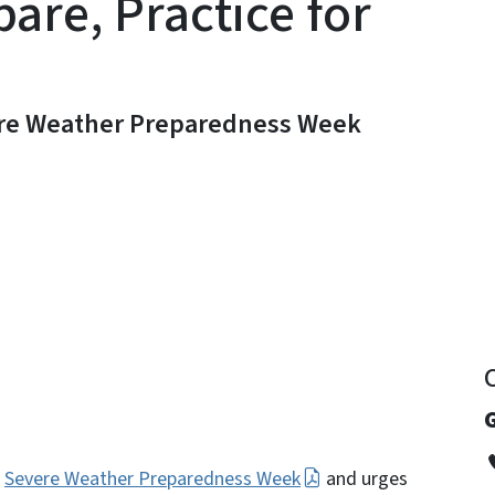
pare, Practice for
ere Weather Preparedness Week
y
G
1
Severe Weather Preparedness Week
and urges