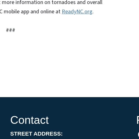
 more information on tornadoes and overall
 mobile app and online at
ReadyNC.org
.
###
Contact
STREET ADDRESS: