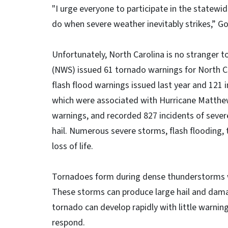
"I urge everyone to participate in the statewid
do when severe weather inevitably strikes,” G
Unfortunately, North Carolina is no stranger t
(NWS) issued 61 tornado warnings for North C
flash flood warnings issued last year and 121 
which were associated with Hurricane Matthew
warnings, and recorded 827 incidents of seve
hail. Numerous severe storms, flash flooding
loss of life.
Tornadoes form during dense thunderstorms w
These storms can produce large hail and damag
tornado can develop rapidly with little warning,
respond.