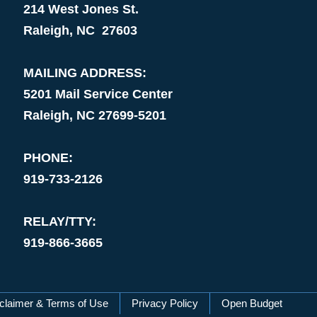
214 West Jones St.
Raleigh, NC 27603
MAILING ADDRESS:
5201 Mail Service Center
Raleigh, NC 27699-5201
PHONE:
919-733-2126
RELAY/TTY:
919-866-3665
claimer & Terms of Use
Privacy Policy
Open Budget