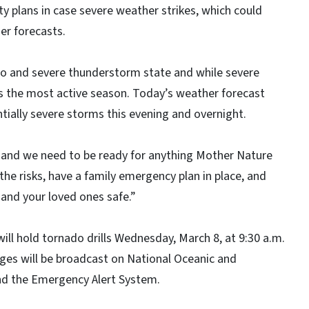
ty plans in case severe weather strikes, which could
er forecasts.
ado and severe thunderstorm state and while severe
 is the most active season. Today’s weather forecast
tially severe storms this evening and overnight.
 and we need to be ready for anything Mother Nature
he risks, have a family emergency plan in place, and
 and your loved ones safe.”
ll hold tornado drills Wednesday, March 8, at 9:30 a.m.
ges will be broadcast on National Oceanic and
nd the Emergency Alert System.