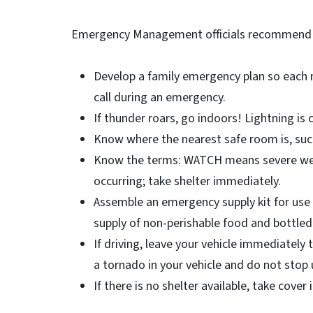
Emergency Management officials recommend th
Develop a family emergency plan so each
call during an emergency.
If thunder roars, go indoors! Lightning is 
Know where the nearest safe room is, su
Know the terms: WATCH means severe wea
occurring; take shelter immediately.
Assemble an emergency supply kit for use 
supply of non-perishable food and bottled
If driving, leave your vehicle immediately 
a tornado in your vehicle and do not stop 
If there is no shelter available, take cover 