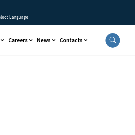
Careers
News
Contacts