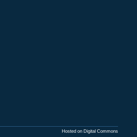
Hosted on Digital Commons