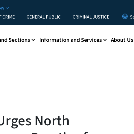
Skip to main content
now
F CRIME
GENERAL PUBLIC
CRIMINAL JUSTICE
u
and Sections
Information and Services
About Us
Urges North