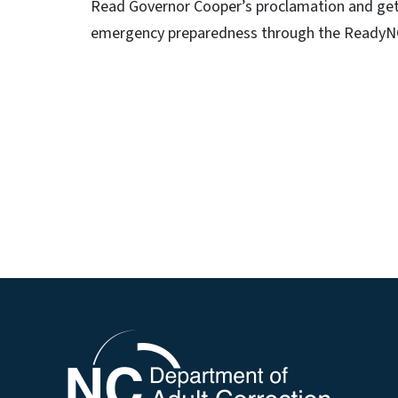
Read Governor Cooper’s proclamation and get
emergency preparedness through the ReadyNC