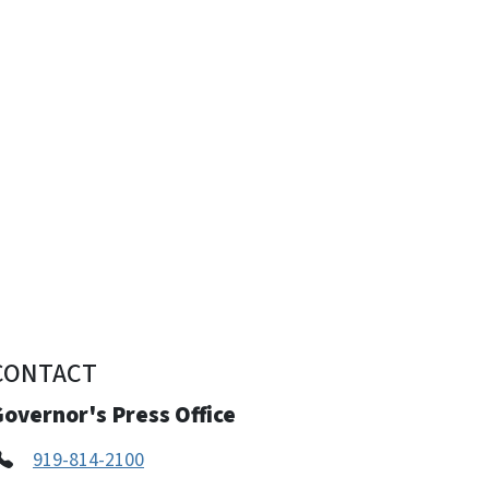
CONTACT
overnor's Press Office
919-814-2100