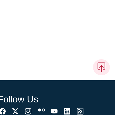
Follow Us