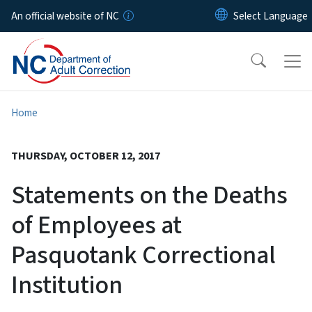
Skip to main content
An official website of NC
Home
THURSDAY, OCTOBER 12, 2017
Statements on the Deaths
of Employees at
Pasquotank Correctional
Institution