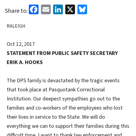
Facebook
Email
LinkedIn
X
Bluesky
Share to:
RALEIGH
Oct 12, 2017
STATEMENT FROM PUBLIC SAFETY SECRETARY
ERIK A. HOOKS
The DPS family is devastated by the tragic events
that took place at Pasquotank Correctional
Institution. Our deepest sympathies go out to the
families and co-workers of the employees who lost
their lives in service to the State. We will do
everything we can to support their families during this
difficult time. I want to thank law enforcement and