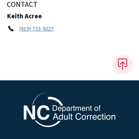
CONTACT
Keith Acree
(919) 733-5027