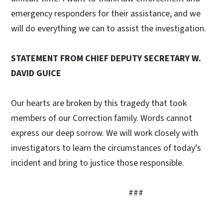
emergency responders for their assistance, and we
will do everything we can to assist the investigation.
STATEMENT FROM CHIEF DEPUTY SECRETARY W.
DAVID GUICE
Our hearts are broken by this tragedy that took
members of our Correction family. Words cannot
express our deep sorrow. We will work closely with
investigators to learn the circumstances of today’s
incident and bring to justice those responsible.
###