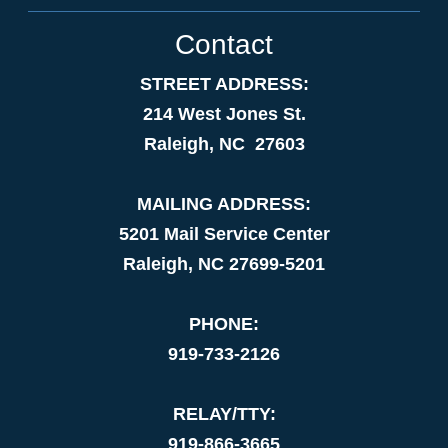
Contact
STREET ADDRESS:
214 West Jones St.
Raleigh, NC 27603
MAILING ADDRESS:
5201 Mail Service Center
Raleigh, NC 27699-5201
PHONE:
919-733-2126
RELAY/TTY:
919-866-3665