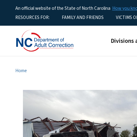
An official website of the State of North Carolina
How you k
Utility Menu
RESOURCES FOR:
FAMILY AND FRIENDS
VICTIMS O
Main men
Divisions 
Home