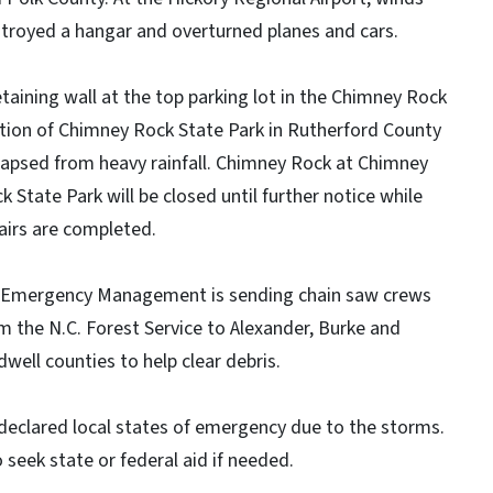
troyed a hangar and overturned planes and cars.
etaining wall at the top parking lot in the Chimney Rock
tion of Chimney Rock State Park in Rutherford County
lapsed from heavy rainfall. Chimney Rock at Chimney
k State Park will be closed until further notice while
airs are completed.
Emergency Management is sending chain saw crews
m the N.C. Forest Service to Alexander, Burke and
dwell counties to help clear debris.
declared local states of emergency due to the storms.
 seek state or federal aid if needed.