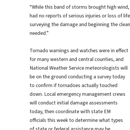
“While this band of storms brought high wind
had no reports of serious injuries or loss of l
surveying the damage and beginning the clean
needed.”
Tornado warnings and watches were in effect
for many western and central counties, and
National Weather Service meteorologists will
be on the ground conducting a survey today
to confirm if tornadoes actually touched
down. Local emergency management crews
will conduct initial damage assessments
today, then coordinate with state EM
officials this week to determine what types
of state or federal assistance may be