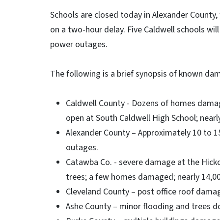
Schools are closed today in Alexander County,
on a two-hour delay. Five Caldwell schools will
power outages.
The following is a brief synopsis of known dam
Caldwell County - Dozens of homes damage
open at South Caldwell High School; near
Alexander County – Approximately 10 to 
outages.
Catawba Co. - severe damage at the Hicko
trees; a few homes damaged; nearly 14,0
Cleveland County – post office roof dama
Ashe County – minor flooding and trees d