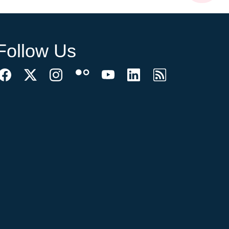
Follow Us