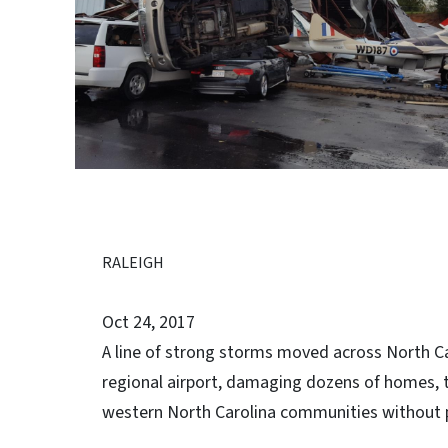
RALEIGH
Oct 24, 2017
A line of strong storms moved across North C
regional airport, damaging dozens of homes, t
western North Carolina communities without 