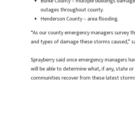
Burke County – multiple buildings damage
outages throughout county.
Henderson County – area flooding.
“As our county emergency managers survey thei
and types of damage these storms caused,” s
Sprayberry said once emergency managers have
will be able to determine what, if any, state or
communities recover from these latest storm