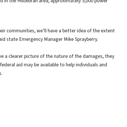
d in the Hildebran area; approximately 5,000 power
r communities, we’ll have a better idea of the extent
aid state Emergency Manager Mike Sprayberry.
 a clearer picture of the nature of the damages, they
 federal aid may be available to help individuals and
s.