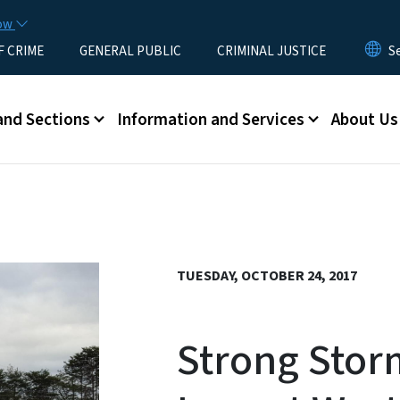
Skip to main content
now
F CRIME
GENERAL PUBLIC
CRIMINAL JUSTICE
u
and Sections
Information and Services
About Us
TUESDAY, OCTOBER 24, 2017
Strong Stor