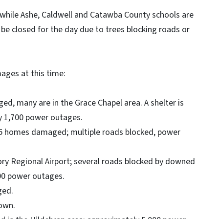
 while Ashe, Caldwell and Catawba County schools are
 be closed for the day due to trees blocking roads or
ages at this time:
d, many are in the Grace Chapel area. A shelter is
ly 1,700 power outages.
15 homes damaged; multiple roads blocked, power
ry Regional Airport; several roads blocked by downed
00 power outages.
ged.
own.