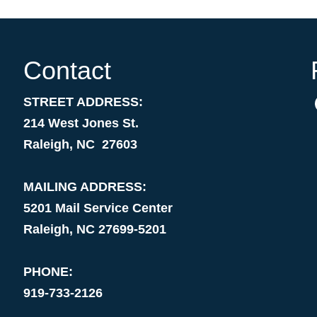
Contact
STREET ADDRESS:
214 West Jones St.
Raleigh, NC 27603
MAILING ADDRESS:
5201 Mail Service Center
Raleigh, NC 27699-5201
PHONE:
919-733-2126