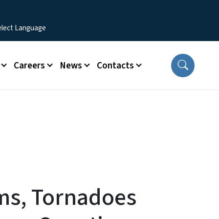
Careers
News
Contacts
ms, Tornadoes