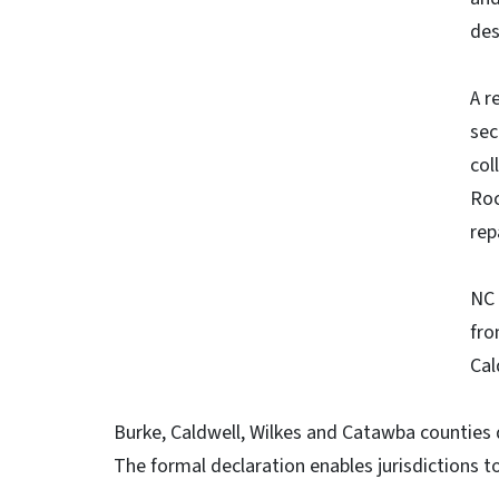
des
A r
sec
col
Roc
rep
NC 
fro
Cal
Burke, Caldwell, Wilkes and Catawba counties 
The formal declaration enables jurisdictions to