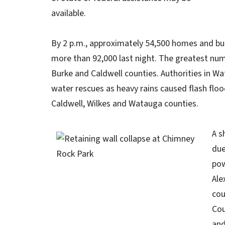
available.
By 2 p.m., approximately 54,500 homes and bu
more than 92,000 last night. The greatest num
Burke and Caldwell counties. Authorities in 
water rescues as heavy rains caused flash floo
Caldwell, Wilkes and Watauga counties.
A s
due
pow
Ale
cou
Cou
and