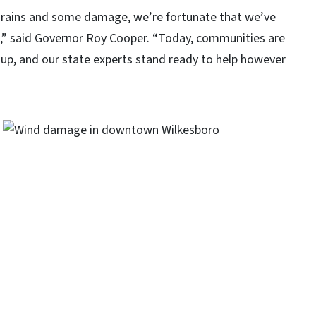
, rains and some damage, we’re fortunate that we’ve
ife,” said Governor Roy Cooper. “Today, communities are
up, and our state experts stand ready to help however