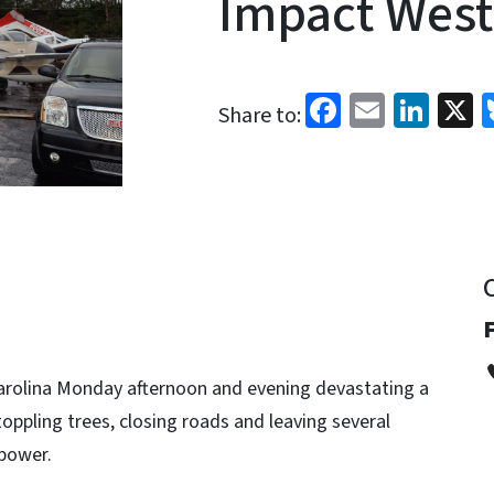
Impact West
Facebook
Email
Link
X
Share to:
arolina Monday afternoon and evening devastating a
oppling trees, closing roads and leaving several
power.