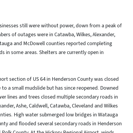
sinesses still were without power, down from a peak of
bers of outages were in Catawba, Wilkes, Alexander,
Watauga and McDowell counties reported completing
ds in some areas. Shelters are currently open in
hort section of US 64 in Henderson County was closed
 to a small mudslide but has since reopened. Downed
er lines and trees closed multiple secondary roads in
xander, Ashe, Caldwell, Catawba, Cleveland and Wilkes
nties. High water submerged low bridges in Watauga
nty and flooded several secondary roads in Henderson
 Polk County. At the Hickory Regional Airport, winds