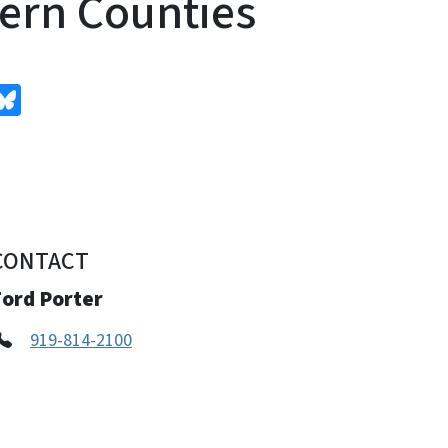
ern Counties
edIn
Bluesky
CONTACT
Ford Porter
919-814-2100