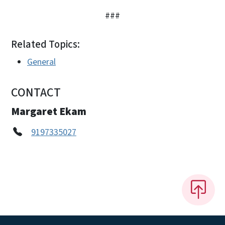
###
Related Topics:
General
CONTACT
Margaret Ekam
9197335027