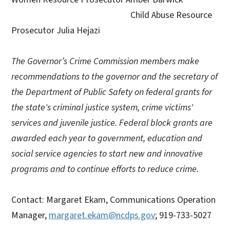
Child Abuse Resource
Prosecutor Julia Hejazi
The Governor’s Crime Commission members make
recommendations to the governor and the secretary of
the Department of Public Safety on federal grants for
the state's criminal justice system, crime victims'
services and juvenile justice. Federal block grants are
awarded each year to government, education and
social service agencies to start new and innovative
programs and to continue efforts to reduce crime.
Contact: Margaret Ekam, Communications Operation
Manager,
margaret.ekam@ncdps.gov
; 919-733-5027