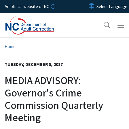
Skip to main content
An official website of NC
Home
TUESDAY, DECEMBER 5, 2017
MEDIA ADVISORY:
Governor's Crime
Commission Quarterly
Meeting