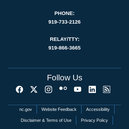
PHONE:
919-733-2126
RELAY/TTY:
919-866-3665
Follow Us
Network Menu
nc.gov
Website Feedback
Accessibility
Disclaimer & Terms of Use
Privacy Policy