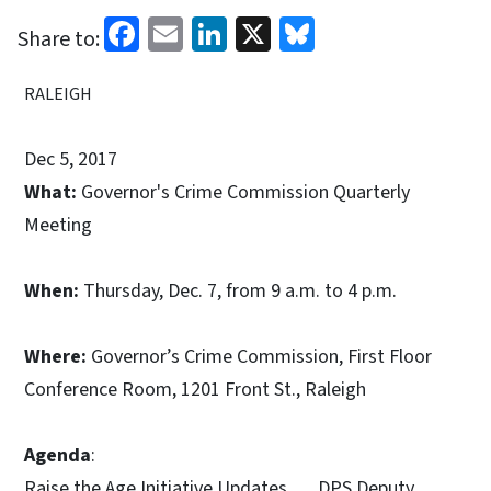
Facebook
Email
LinkedIn
X
Bluesky
Share to:
RALEIGH
Dec 5, 2017
What:
Governor's Crime Commission Quarterly
Meeting
When:
Thursday, Dec. 7, from 9 a.m. to 4 p.m.
Where:
Governor’s Crime Commission, First Floor
Conference Room, 1201 Front St., Raleigh
Agenda
:
Raise the Age Initiative Updates DPS Deputy