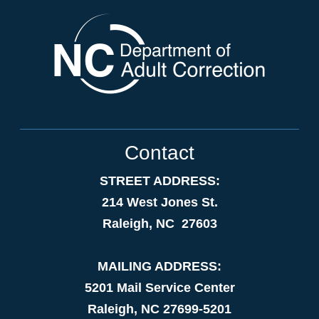
Contact
STREET ADDRESS:
214 West Jones St.
Raleigh, NC 27603
MAILING ADDRESS:
5201 Mail Service Center
Raleigh, NC 27699-5201