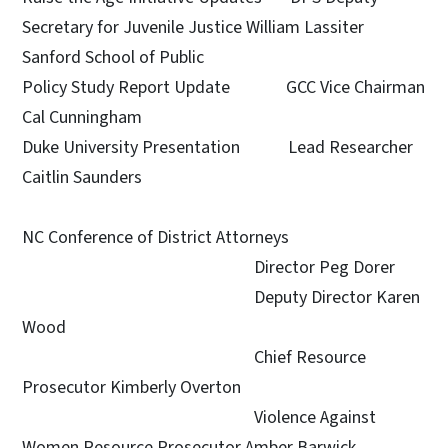
Secretary for Juvenile Justice William Lassiter
Sanford School of Public
Policy Study Report Update GCC Vice Chairman
Cal Cunningham
Duke University Presentation Lead Researcher
Caitlin Saunders
NC Conference of District Attorneys
Director Peg Dorer
Deputy Director Karen
Wood
Chief Resource
Prosecutor Kimberly Overton
Violence Against
Women Resource Prosecutor Amber Barwick