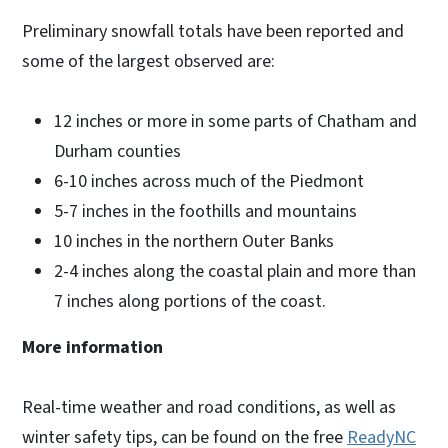
Preliminary snowfall totals have been reported and
some of the largest observed are:
12 inches or more in some parts of Chatham and
Durham counties
6-10 inches across much of the Piedmont
5-7 inches in the foothills and mountains
10 inches in the northern Outer Banks
2-4 inches along the coastal plain and more than
7 inches along portions of the coast.
More information
Real-time weather and road conditions, as well as
winter safety tips, can be found on the free
ReadyNC