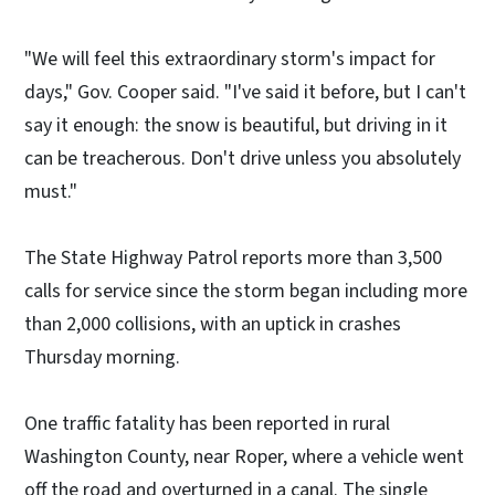
"We will feel this extraordinary storm's impact for
days," Gov. Cooper said. "I've said it before, but I can't
say it enough: the snow is beautiful, but driving in it
can be treacherous. Don't drive unless you absolutely
must."
The State Highway Patrol reports more than 3,500
calls for service since the storm began including more
than 2,000 collisions, with an uptick in crashes
Thursday morning.
One traffic fatality has been reported in rural
Washington County, near Roper, where a vehicle went
off the road and overturned in a canal. The single