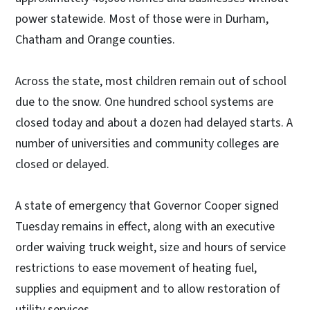
power statewide. Most of those were in Durham,
Chatham and Orange counties.
Across the state, most children remain out of school
due to the snow. One hundred school systems are
closed today and about a dozen had delayed starts. A
number of universities and community colleges are
closed or delayed.
A state of emergency that Governor Cooper signed
Tuesday remains in effect, along with an executive
order waiving truck weight, size and hours of service
restrictions to ease movement of heating fuel,
supplies and equipment and to allow restoration of
utility services.