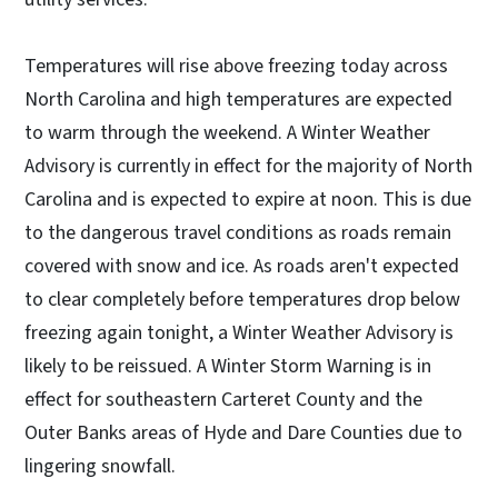
Temperatures will rise above freezing today across
North Carolina and high temperatures are expected
to warm through the weekend. A Winter Weather
Advisory is currently in effect for the majority of North
Carolina and is expected to expire at noon. This is due
to the dangerous travel conditions as roads remain
covered with snow and ice. As roads aren't expected
to clear completely before temperatures drop below
freezing again tonight, a Winter Weather Advisory is
likely to be reissued. A Winter Storm Warning is in
effect for southeastern Carteret County and the
Outer Banks areas of Hyde and Dare Counties due to
lingering snowfall.