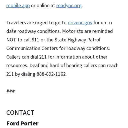
mobile app
or online at
readync.org
.
Travelers are urged to go to
drivenc.gov
for up to
date roadway conditions. Motorists are reminded
NOT to call 911 or the State Highway Patrol
Communication Centers for roadway conditions.
Callers can dial 211 for information about other
resources. Deaf and hard of hearing callers can reach
211 by dialing 888-892-1162.
###
CONTACT
Ford Porter