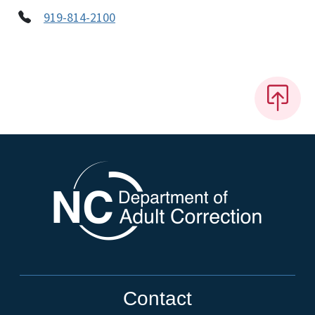
919-814-2100
Contact