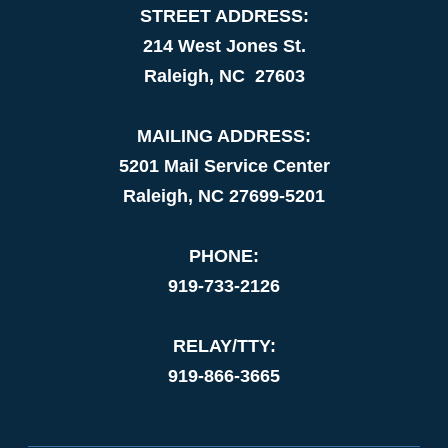
STREET ADDRESS:
214 West Jones St.
Raleigh, NC 27603
MAILING ADDRESS:
5201 Mail Service Center
Raleigh, NC 27699-5201
PHONE:
919-733-2126
RELAY/TTY:
919-866-3665