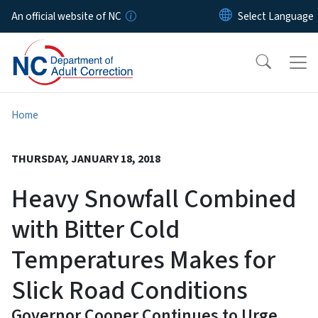
Skip to main content
An official website of NC
Home
THURSDAY, JANUARY 18, 2018
Heavy Snowfall Combined
with Bitter Cold
Temperatures Makes for
Slick Road Conditions
Governor Cooper Continues to Urge