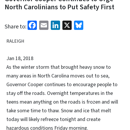
North Carolinians to Put Safety First
Facebook
Email
LinkedIn
X
Bluesky
Share to:
RALEIGH
Jan 18, 2018
As the winter storm that brought heavy snow to
many areas in North Carolina moves out to sea,
Governor Cooper continues to encourage people to
stay off the roads. Overnight temperatures in the
teens mean anything on the roads is frozen and will
take some time to thaw. Snow and ice that melt
today will likely refreeze tonight and create
hazardous conditions Friday morning.