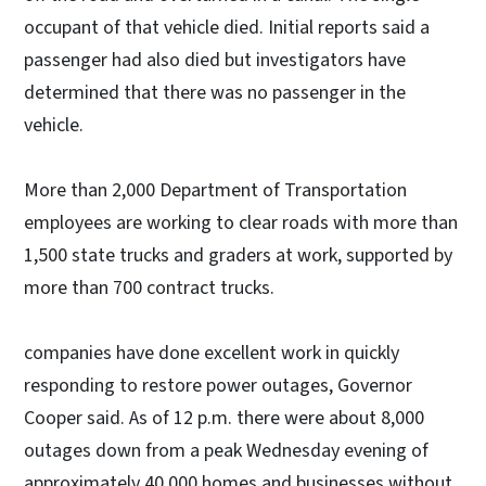
occupant of that vehicle died. Initial reports said a
passenger had also died but investigators have
determined that there was no passenger in the
vehicle.
More than 2,000 Department of Transportation
employees are working to clear roads with more than
1,500 state trucks and graders at work, supported by
more than 700 contract trucks.
companies have done excellent work in quickly
responding to restore power outages, Governor
Cooper said. As of 12 p.m. there were about 8,000
outages down from a peak Wednesday evening of
approximately 40,000 homes and businesses without