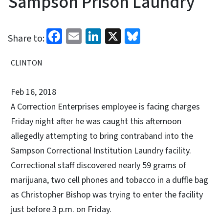
Sampson Prison Laundry
Facebook
Email
LinkedIn
X
Bluesky
Share to:
CLINTON
Feb 16, 2018
A Correction Enterprises employee is facing charges
Friday night after he was caught this afternoon
allegedly attempting to bring contraband into the
Sampson Correctional Institution Laundry facility.
Correctional staff discovered nearly 59 grams of
marijuana, two cell phones and tobacco in a duffle bag
as Christopher Bishop was trying to enter the facility
just before 3 p.m. on Friday.