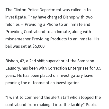
The Clinton Police Department was called in to
investigate. They have charged Bishop with two
felonies -- Providing a Phone to an Inmate and
Providing Contraband to an Inmate, along with
misdemeanor Providing Products to an Inmate. His
bail was set at $5,000.
Bishop, 42, a 2nd shift supervisor at the Sampson
Laundry, has been with Correction Enterprises for 3.5
years. He has been placed on investigatory leave
pending the outcome of an investigation.
"I want to commend the alert staff who stopped the
contraband from making it into the facility," Public