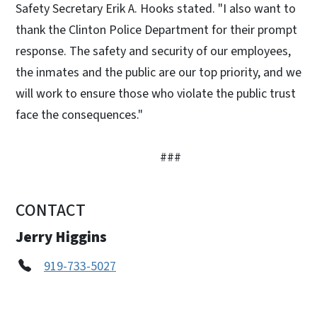
Safety Secretary Erik A. Hooks stated. "I also want to
thank the Clinton Police Department for their prompt
response. The safety and security of our employees,
the inmates and the public are our top priority, and we
will work to ensure those who violate the public trust
face the consequences."
###
CONTACT
Jerry Higgins
919-733-5027