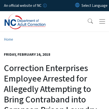
Skip to main content
An official website of NC
Home
FRIDAY, FEBRUARY 16, 2018
Correction Enterprises
Employee Arrested for
Allegedly Attempting to
Bring Contraband into