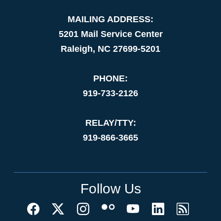
MAILING ADDRESS:
5201 Mail Service Center
Raleigh, NC 27699-5201
PHONE:
919-733-2126
RELAY/TTY:
919-866-3665
Follow Us