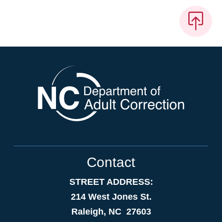
Contact
STREET ADDRESS:
214 West Jones St.
Raleigh, NC 27603