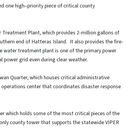
d one high–priority piece of critical county
Treatment Plant, which provides 2-million gallons of
thern end of Hatteras Island. It also provides the fire-
he water treatment plant is one of the primary power
l power grid even during clear weather.
an Quarter, which houses critical administrative
y operations center that coordinates disaster response
er which holds some of the most critical pieces of the
e only county tower that supports the statewide VIPER