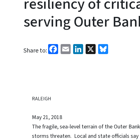
resiliency of critic
serving Outer Ba
Facebook
Email
LinkedIn
X
Bluesk
Share to:
RALEIGH
May 21, 2018
The fragile, sea-level terrain of the Outer Ban
storms threaten. Local and state officials say