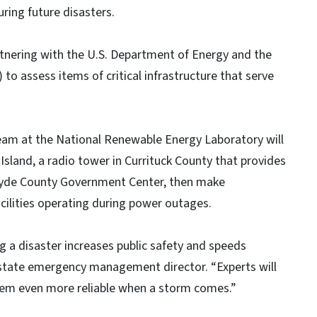
ring future disasters.
nering with the U.S. Department of Energy and the
o assess items of critical infrastructure that serve
Team at the National Renewable Energy Laboratory will
sland, a radio tower in Currituck County that provides
Hyde County Government Center, then make
ilities operating during power outages.
ing a disaster increases public safety and speeds
 state emergency management director. “Experts will
 them even more reliable when a storm comes.”