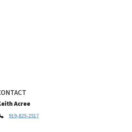
CONTACT
Keith Acree
919-825-2517