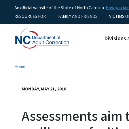
An official website of the State of North Carolina
How you k
Utility Menu
RESOURCES FOR:
FAMILY AND FRIENDS
VICTIMS O
Main men
Divisions 
Home
MONDAY, MAY 21, 2018
Assessments aim t