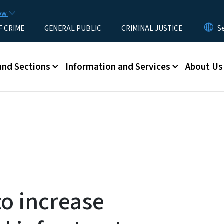
Skip to main content
now
F CRIME
GENERAL PUBLIC
CRIMINAL JUSTICE
u
and Sections
Information and Services
About Us
o increase