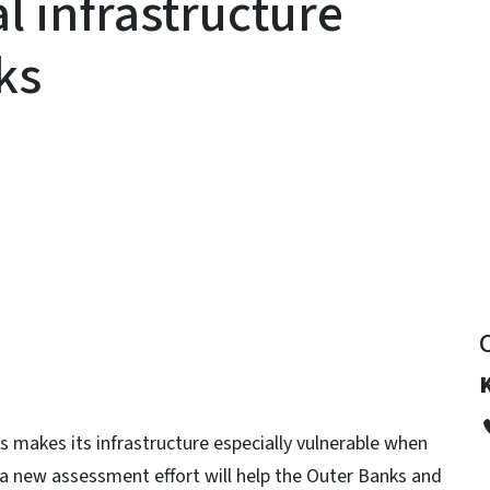
al infrastructure
nks
y
ks makes its infrastructure especially vulnerable when
 a new assessment effort will help the Outer Banks and