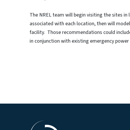
The NREL team will begin visiting the sites in 
associated with each location, then will model
facility. Those recommendations could include
in conjunction with existing emergency power 