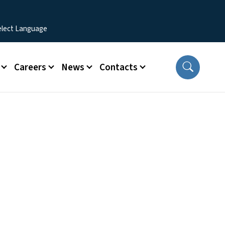
Careers
News
Contacts