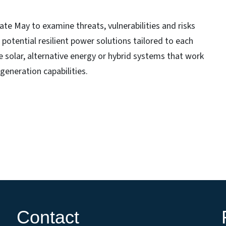
late May to examine threats, vulnerabilities and risks
 potential resilient power solutions tailored to each
 solar, alternative energy or hybrid systems that work
generation capabilities.
Contact