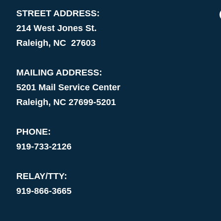
STREET ADDRESS:
214 West Jones St.
Raleigh, NC 27603
MAILING ADDRESS:
5201 Mail Service Center
Raleigh, NC 27699-5201
PHONE:
919-733-2126
RELAY/TTY:
919-866-3665