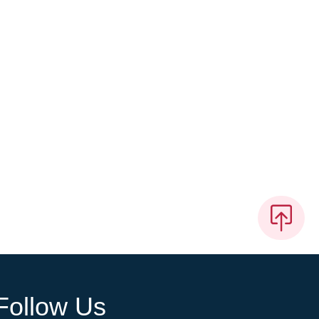
Follow Us