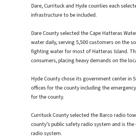
Dare, Currituck and Hyde counties each selecte
infrastructure to be included.
Dare County selected the Cape Hatteras Water 
water daily, serving 5,500 customers on the sou
fighting water for most of Hatteras Island. T
consumers, placing heavy demands on the loca
Hyde County chose its government center in Sw
offices for the county including the emergenc
for the county.
Currituck County selected the Barco radio tow
county’s public safety radio system and is th
radio system.