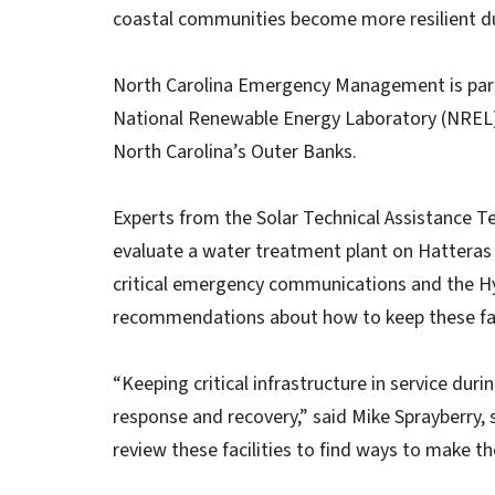
coastal communities become more resilient du
North Carolina Emergency Management is part
National Renewable Energy Laboratory (NREL) t
North Carolina’s Outer Banks.
Experts from the Solar Technical Assistance 
evaluate a water treatment plant on Hatteras I
critical emergency communications and the 
recommendations about how to keep these fac
“Keeping critical infrastructure in service dur
response and recovery,” said Mike Sprayberry,
review these facilities to find ways to make