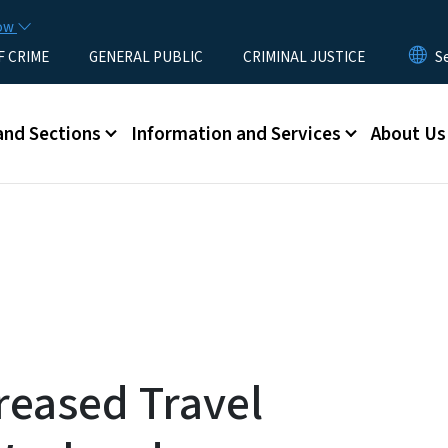
Skip to main content
now
F CRIME
GENERAL PUBLIC
CRIMINAL JUSTICE
u
and Sections
Information and Services
About Us
reased Travel