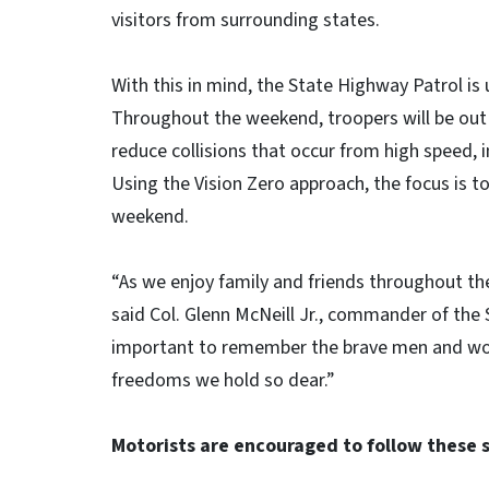
visitors from surrounding s
With this in mind, the State Highway Patrol is
Throughout the weekend, troopers will be out i
reduce collisions that occur from high speed, 
Using the Vision Zero approach, the focus is to
weekend.
“As we enjoy family and friends throughout th
said Col. Glenn McNeill Jr., commander of the 
important to remember the brave men and wome
freedoms we hold so dear.”
Motorists are encouraged to follow these 