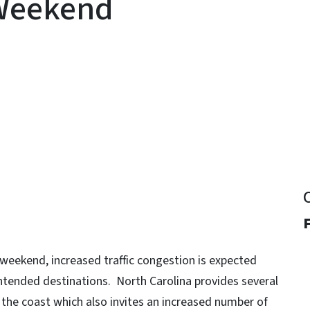
 Weekend
y
F
weekend, increased traffic congestion is expected
 intended destinations. North Carolina provides several
the coast which also invites an increased number of