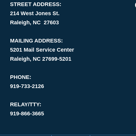
STREET ADDRESS:
214 West Jones St.
Raleigh, NC 27603
MAILING ADDRESS:
5201 Mail Service Center
Raleigh, NC 27699-5201
PHONE:
919-733-2126
RELAY/TTY:
919-866-3665