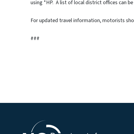
using *HP. A list of local district offices can b
For updated travel information, motorists sho
###