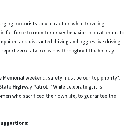
tates.
 urging motorists to use caution while traveling.
n full force to monitor driver behavior in an attempt to
impaired and distracted driving and aggressive driving.
 report zero fatal collisions throughout the holiday
e Memorial weekend, safety must be our top priority”,
State Highway Patrol. “While celebrating, it is
n who sacrificed their own life, to guarantee the
suggestions: