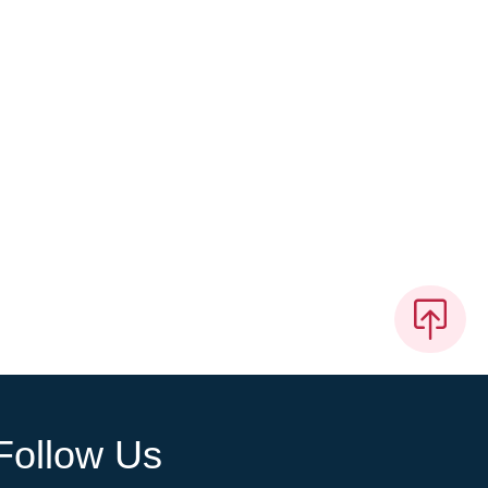
Follow Us