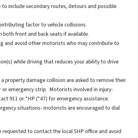
e to include secondary routes, detours and possible
ntributing factor to vehicle collisions.
 both front and back seats if available.
ing and avoid other motorists who may contribute to
on(s) while driving that reduces your ability to drive
n a property damage collision are asked to remove their
 or emergency strip. Motorists involved in injury-
ntact 911 or *HP (*47) for emergency assistance.
rgency situations- motorists are encouraged to dial
 requested to contact the local SHP office and avoid