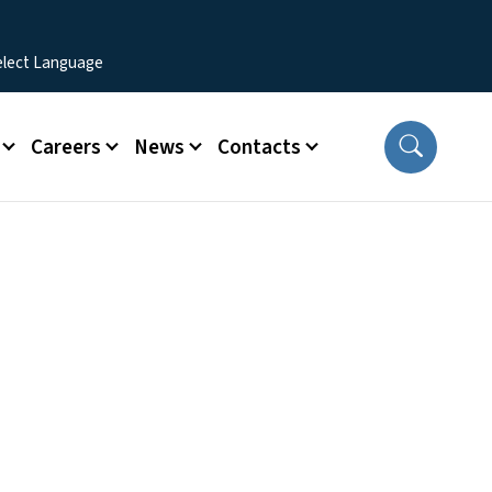
Careers
News
Contacts