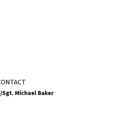
CONTACT
/Sgt. Michael Baker