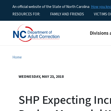
An official website of the State of North Carolina
How you k
Utility Menu
RESOURCES FOR:
FAMILY AND FRIENDS
VICTIMS O
Main men
Divisions 
Home
WEDNESDAY, MAY 23, 2018
SHP Expecting Inc