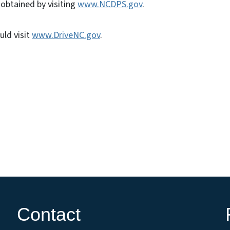
e obtained by visiting
www.NCDPS.gov
.
uld visit
www.DriveNC.gov
.
Contact