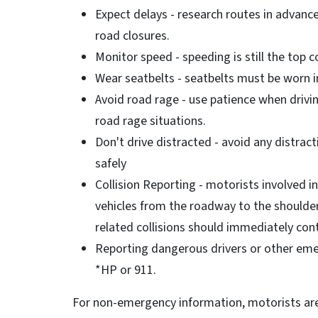
Expect delays - research routes in advanc
road closures.
Monitor speed - speeding is still the top co
Wear seatbelts - seatbelts must be worn in
Avoid road rage - use patience when driv
road rage situations.
Don't drive distracted - avoid any distracti
safely
Collision Reporting - motorists involved i
vehicles from the roadway to the shoulder
related collisions should immediately co
Reporting dangerous drivers or other eme
*HP or 911.
For non-emergency information, motorists are