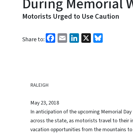
During Memorial
Motorists Urged to Use Caution
Facebook
Email
LinkedIn
X
Bluesk
Share to:
RALEIGH
May 23, 2018
In anticipation of the upcoming Memorial Day 
across the state, as motorists travel to their
vacation opportunities from the mountains to 