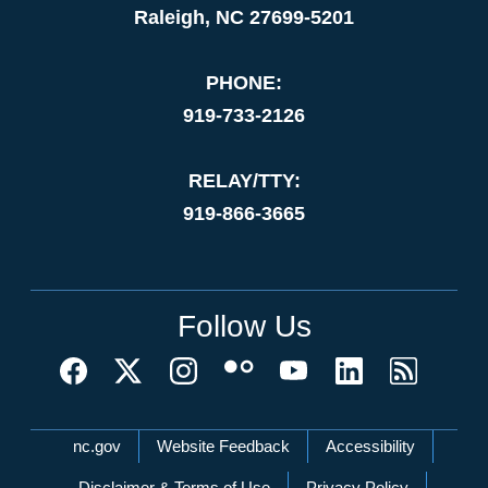
Raleigh, NC 27699-5201
PHONE:
919-733-2126
RELAY/TTY:
919-866-3665
Follow Us
Network Menu
nc.gov
Website Feedback
Accessibility
Disclaimer & Terms of Use
Privacy Policy