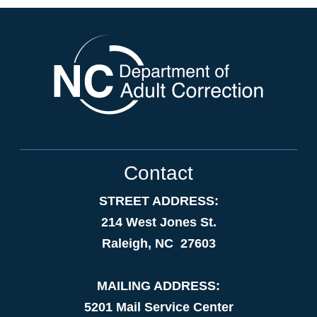
Contact
STREET ADDRESS:
214 West Jones St.
Raleigh, NC 27603
MAILING ADDRESS:
5201 Mail Service Center