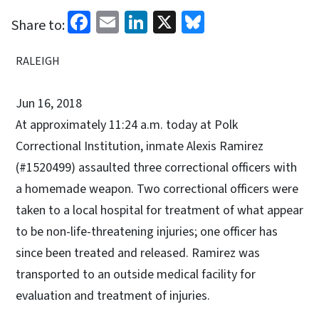
Facebook
Email
LinkedIn
X
Bluesky
Share to:
RALEIGH
Jun 16, 2018
At approximately 11:24 a.m. today at Polk
Correctional Institution, inmate Alexis Ramirez
(#1520499) assaulted three correctional officers with
a homemade weapon. Two correctional officers were
taken to a local hospital for treatment of what appear
to be non-life-threatening injuries; one officer has
since been treated and released. Ramirez was
transported to an outside medical facility for
evaluation and treatment of injuries.