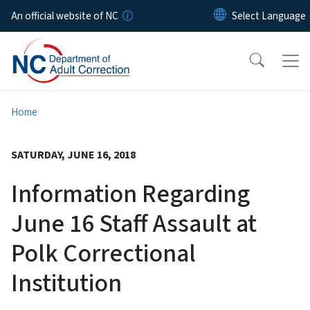
Skip to main content
An official website of NC
Home
SATURDAY, JUNE 16, 2018
Information Regarding
June 16 Staff Assault at
Polk Correctional
Institution