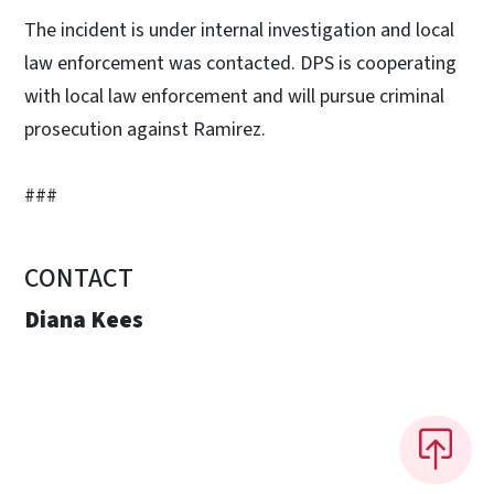
The incident is under internal investigation and local
law enforcement was contacted. DPS is cooperating
with local law enforcement and will pursue criminal
prosecution against Ramirez.
###
CONTACT
Diana Kees