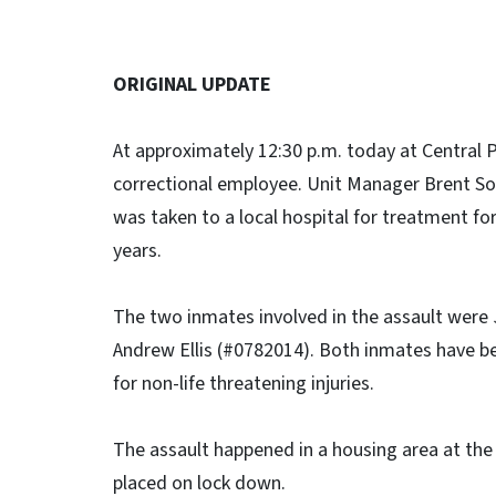
ORIGINAL UPDATE
At approximately 12:30 p.m. today at Central 
correctional employee. Unit Manager Brent 
was taken to a local hospital for treatment for
years.
The two inmates involved in the assault were
Andrew Ellis (#0782014). Both inmates have be
for non-life threatening injuries.
The assault happened in a housing area at the
placed on lock down.