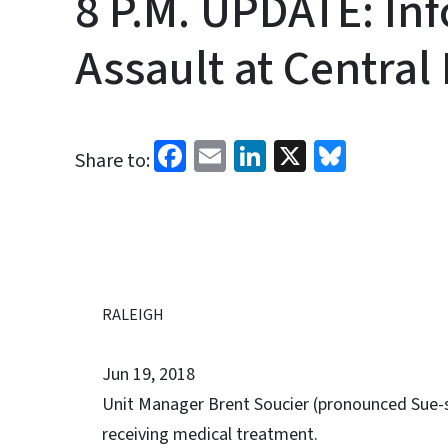
8 P.M. UPDATE: In
Assault at Central
Facebook
Email
LinkedIn
X
Bluesk
Share to:
RALEIGH
Jun 19, 2018
Unit Manager Brent Soucier (pronounced Sue-she
receiving medical treatment.