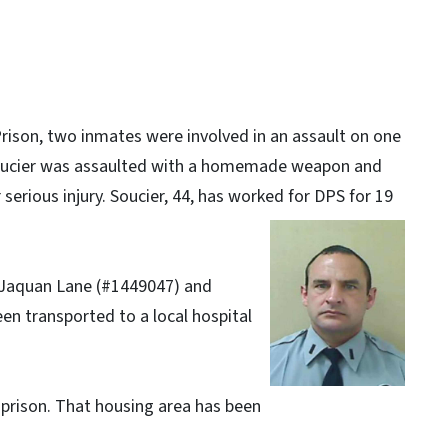
Prison, two inmates were involved in an assault on one
Soucier was assaulted with a homemade weapon and
 serious injury. Soucier, 44, has worked for DPS for 19
 Jaquan Lane (#1449047) and
en transported to a local hospital
 prison. That housing area has been