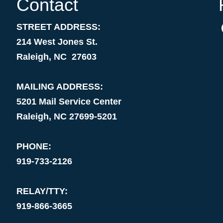
Contact
STREET ADDRESS:
214 West Jones St.
Raleigh, NC 27603
MAILING ADDRESS:
5201 Mail Service Center
Raleigh, NC 27699-5201
PHONE:
919-733-2126
RELAY/TTY:
919-866-3665