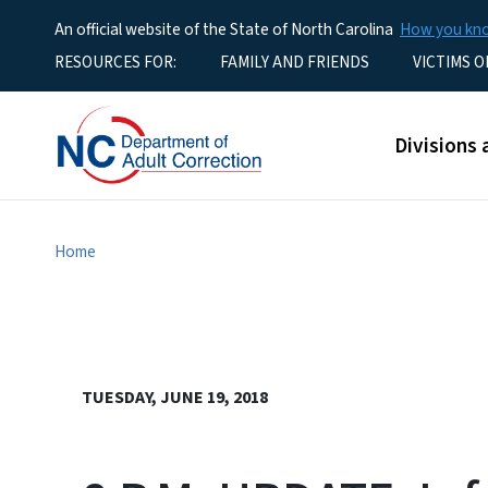
An official website of the State of North Carolina
How you k
Utility Menu
RESOURCES FOR:
FAMILY AND FRIENDS
VICTIMS O
Main men
Divisions 
Home
TUESDAY, JUNE 19, 2018