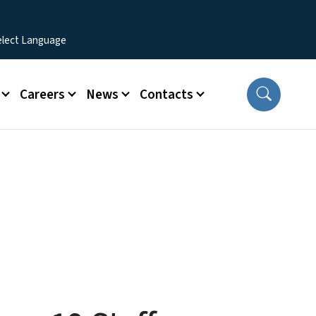
Careers
News
Contacts