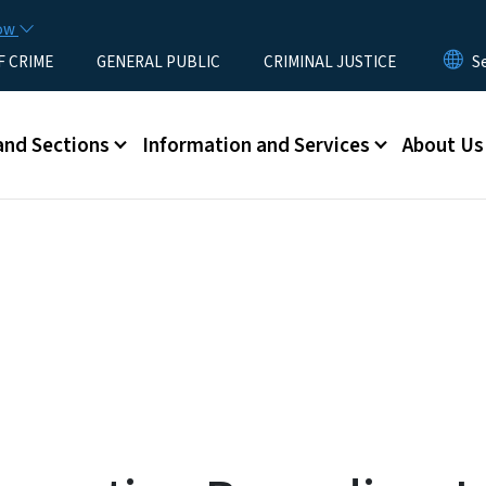
Skip to main content
now
F CRIME
GENERAL PUBLIC
CRIMINAL JUSTICE
u
and Sections
Information and Services
About Us