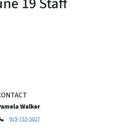
ne 19 Staff
CONTACT
Pamela Walker
919-733-5027