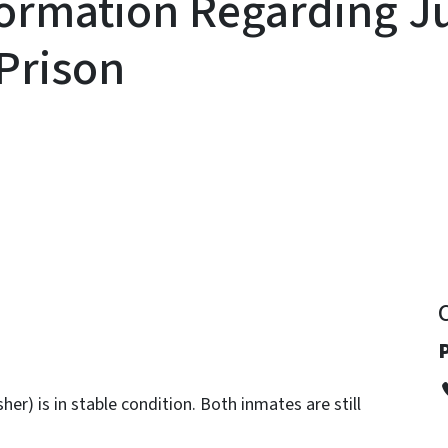
formation Regarding Ju
 Prison
y
r) is in stable condition. Both inmates are still