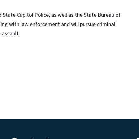
d State Capitol Police, as well as the State Bureau of
ing with law enforcement and will pursue criminal
 assault.