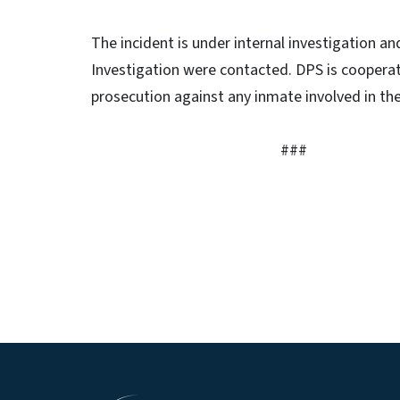
The incident is under internal investigation an
Investigation were contacted. DPS is cooperat
prosecution against any inmate involved in the
###