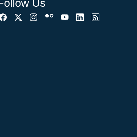
Follow Us