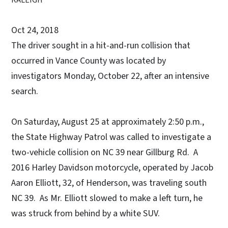
Oct 24, 2018
The driver sought in a hit-and-run collision that
occurred in Vance County was located by
investigators Monday, October 22, after an intensive
search.
On Saturday, August 25 at approximately 2:50 p.m.,
the State Highway Patrol was called to investigate a
two-vehicle collision on NC 39 near Gillburg Rd. A
2016 Harley Davidson motorcycle, operated by Jacob
Aaron Elliott, 32, of Henderson, was traveling south
NC 39. As Mr. Elliott slowed to make a left turn, he
was struck from behind by a white SUV.