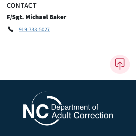
CONTACT
F/Sgt. Michael Baker
919-733-5027