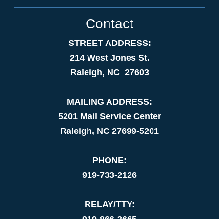
Contact
STREET ADDRESS:
214 West Jones St.
Raleigh, NC 27603
MAILING ADDRESS:
5201 Mail Service Center
Raleigh, NC 27699-5201
PHONE:
919-733-2126
RELAY/TTY:
919-866-3665