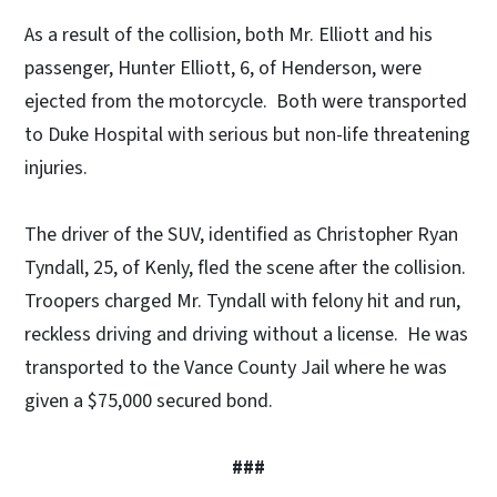
As a result of the collision, both Mr. Elliott and his
passenger, Hunter Elliott, 6, of Henderson, were
ejected from the motorcycle. Both were transported
to Duke Hospital with serious but non-life threatening
injuries.
The driver of the SUV, identified as Christopher Ryan
Tyndall, 25, of Kenly, fled the scene after the collision.
Troopers charged Mr. Tyndall with felony hit and run,
reckless driving and driving without a license. He was
transported to the Vance County Jail where he was
given a $75,000 secured bond.
###