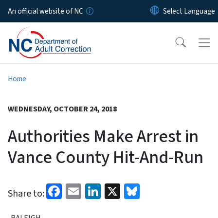
Skip to main content
An official website of NC
Home
WEDNESDAY, OCTOBER 24, 2018
Authorities Make Arrest in
Vance County Hit-And-Run
Facebook
Email
LinkedIn
X
Bluesky
Share to:
RALEIGH