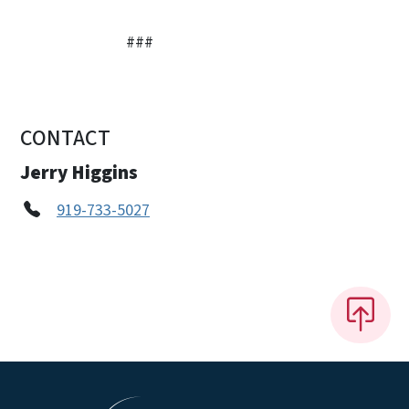
###
CONTACT
Jerry Higgins
919-733-5027