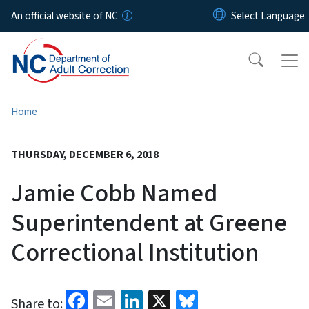
Skip to main content
An official website of NC
Home
THURSDAY, DECEMBER 6, 2018
Jamie Cobb Named
Superintendent at Greene
Correctional Institution
Facebook
Email
LinkedIn
X
Bluesky
Share to: