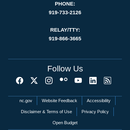
PHONE:
919-733-2126
RELAY/TTY:
919-866-3665
Follow Us
Network Menu
nc.gov
Website Feedback
Accessibility
Disclaimer & Terms of Use
Privacy Policy
Open Budget