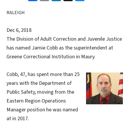
RALEIGH
Dec 6, 2018
The Division of Adult Correction and Juvenile Justice
has named Jamie Cobb as the superintendent at
Greene Correctional Institution in Maury.
Cobb, 47, has spent more than 25
years with the Department of
Public Safety, moving from the
Eastern Region Operations
Manager position he was named
at in 2017.