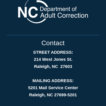
Contact
STREET ADDRESS:
214 West Jones St.
Raleigh, NC 27603
MAILING ADDRESS:
5201 Mail Service Center
Raleigh, NC 27699-5201