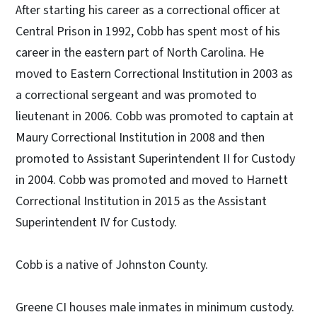
After starting his career as a correctional officer at
Central Prison in 1992, Cobb has spent most of his
career in the eastern part of North Carolina. He
moved to Eastern Correctional Institution in 2003 as
a correctional sergeant and was promoted to
lieutenant in 2006. Cobb was promoted to captain at
Maury Correctional Institution in 2008 and then
promoted to Assistant Superintendent II for Custody
in 2004. Cobb was promoted and moved to Harnett
Correctional Institution in 2015 as the Assistant
Superintendent IV for Custody.
Cobb is a native of Johnston County.
Greene CI houses male inmates in minimum custody.