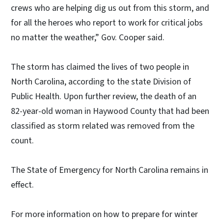
crews who are helping dig us out from this storm, and
for all the heroes who report to work for critical jobs
no matter the weather,” Gov. Cooper said.
The storm has claimed the lives of two people in
North Carolina, according to the state Division of
Public Health. Upon further review, the death of an
82-year-old woman in Haywood County that had been
classified as storm related was removed from the
count.
The State of Emergency for North Carolina remains in
effect.
For more information on how to prepare for winter