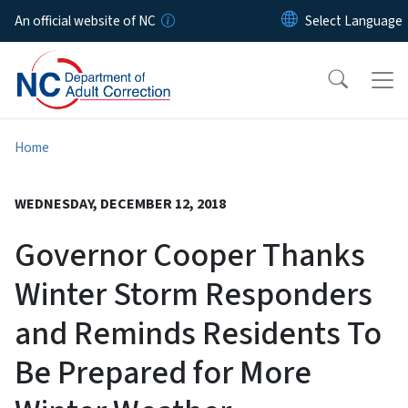
Skip to main content
An official website of NC
Home
WEDNESDAY, DECEMBER 12, 2018
Governor Cooper Thanks
Winter Storm Responders
and Reminds Residents To
Be Prepared for More