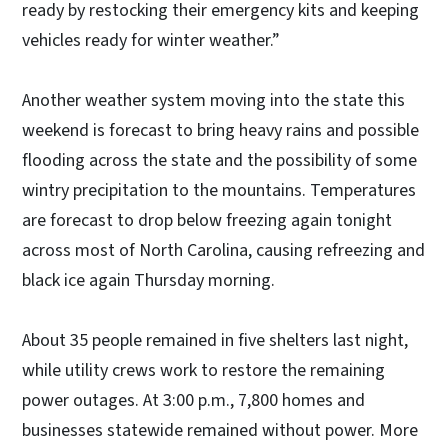
ready by restocking their emergency kits and keeping
vehicles ready for winter weather.”
Another weather system moving into the state this
weekend is forecast to bring heavy rains and possible
flooding across the state and the possibility of some
wintry precipitation to the mountains. Temperatures
are forecast to drop below freezing again tonight
across most of North Carolina, causing refreezing and
black ice again Thursday morning.
About 35 people remained in five shelters last night,
while utility crews work to restore the remaining
power outages. At 3:00 p.m., 7,800 homes and
businesses statewide remained without power. More