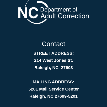
Contact
STREET ADDRESS:
214 West Jones St.
Raleigh, NC 27603
MAILING ADDRESS:
5201 Mail Service Center
Raleigh, NC 27699-5201