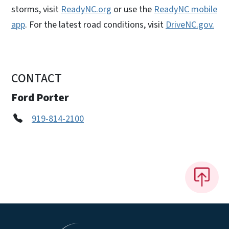
storms, visit
ReadyNC.org
or use the
ReadyNC mobile
app
. For the latest road conditions, visit
DriveNC.gov.
CONTACT
Ford Porter
919-814-2100