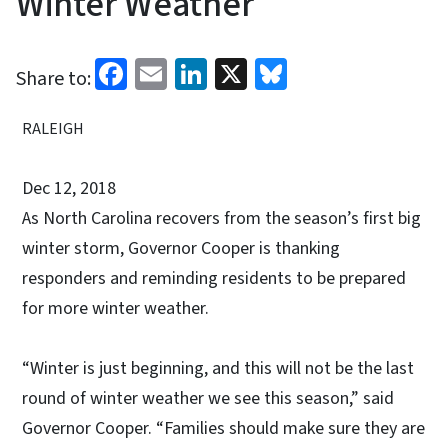
Winter Weather
Facebook
Email
LinkedIn
X
Bluesky
Share to:
RALEIGH
Dec 12, 2018
As North Carolina recovers from the season’s first big
winter storm, Governor Cooper is thanking
responders and reminding residents to be prepared
for more winter weather.
“Winter is just beginning, and this will not be the last
round of winter weather we see this season,” said
Governor Cooper. “Families should make sure they are