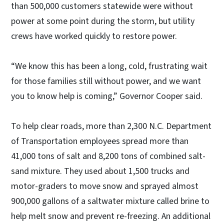
than 500,000 customers statewide were without
power at some point during the storm, but utility
crews have worked quickly to restore power.
“We know this has been a long, cold, frustrating wait
for those families still without power, and we want
you to know help is coming,” Governor Cooper said.
To help clear roads, more than 2,300 N.C. Department
of Transportation employees spread more than
41,000 tons of salt and 8,200 tons of combined salt-
sand mixture. They used about 1,500 trucks and
motor-graders to move snow and sprayed almost
900,000 gallons of a saltwater mixture called brine to
help melt snow and prevent re-freezing. An additional