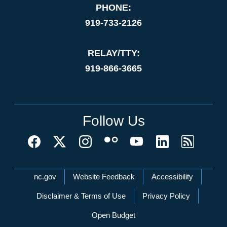
PHONE:
919-733-2126
RELAY/TTY:
919-866-3665
Follow Us
Network Menu
nc.gov
Website Feedback
Accessibility
Disclaimer & Terms of Use
Privacy Policy
Open Budget