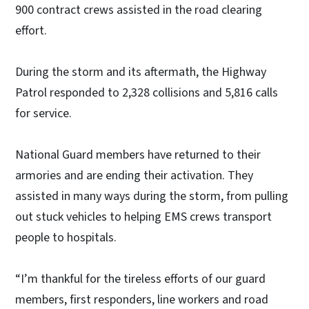
900 contract crews assisted in the road clearing
effort.
During the storm and its aftermath, the Highway
Patrol responded to 2,328 collisions and 5,816 calls
for service.
National Guard members have returned to their
armories and are ending their activation. They
assisted in many ways during the storm, from pulling
out stuck vehicles to helping EMS crews transport
people to hospitals.
“I’m thankful for the tireless efforts of our guard
members, first responders, line workers and road