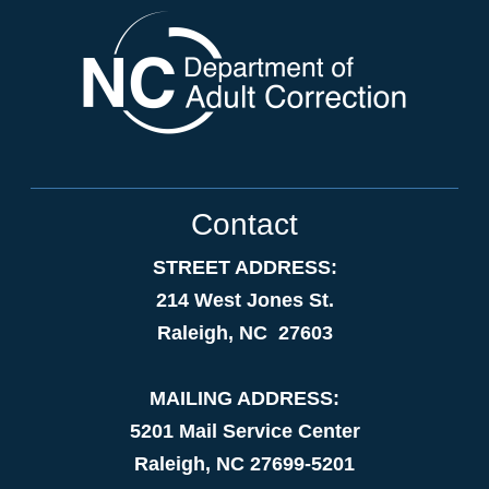
Contact
STREET ADDRESS:
214 West Jones St.
Raleigh, NC 27603
MAILING ADDRESS:
5201 Mail Service Center
Raleigh, NC 27699-5201