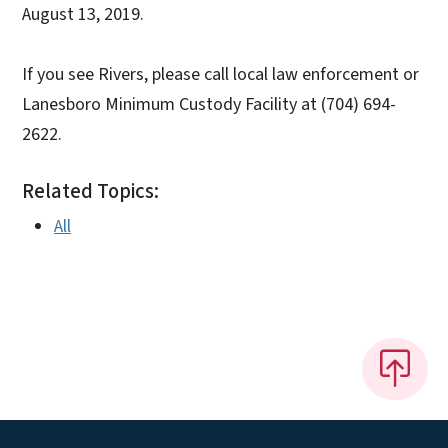
August 13, 2019.
If you see Rivers, please call local law enforcement or
Lanesboro Minimum Custody Facility at (704) 694-
2622.
Related Topics:
All