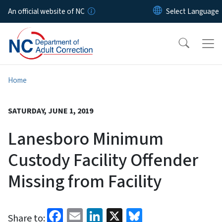
Skip to main content
An official website of NC
Home
SATURDAY, JUNE 1, 2019
Lanesboro Minimum
Custody Facility Offender
Missing from Facility
Facebook
Email
LinkedIn
X
Bluesky
Share to: