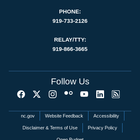
PHONE:
919-733-2126
RELAY/TTY:
919-866-3665
Follow Us
Network Menu
nc.gov
Website Feedback
Accessibility
Disclaimer & Terms of Use
Privacy Policy
Open Budget