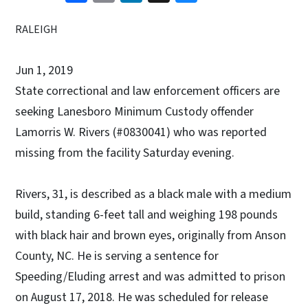
RALEIGH
Jun 1, 2019
State correctional and law enforcement officers are
seeking Lanesboro Minimum Custody offender
Lamorris W. Rivers (#0830041) who was reported
missing from the facility Saturday evening.
Rivers, 31, is described as a black male with a medium
build, standing 6-feet tall and weighing 198 pounds
with black hair and brown eyes, originally from Anson
County, NC. He is serving a sentence for
Speeding/Eluding arrest and was admitted to prison
on August 17, 2018. He was scheduled for release