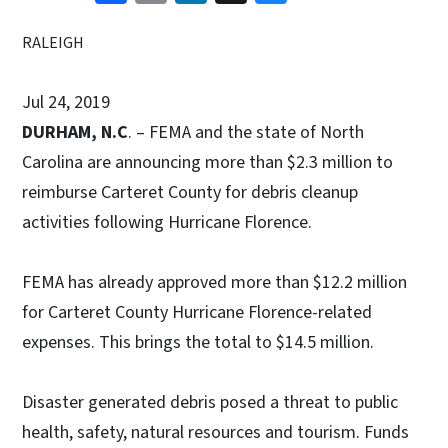
RALEIGH
Jul 24, 2019
DURHAM, N.C
. – FEMA and the state of North
Carolina are announcing more than $2.3 million to
reimburse Carteret County for debris cleanup
activities following Hurricane Florence.
FEMA has already approved more than $12.2 million
for Carteret County Hurricane Florence-related
expenses. This brings the total to $14.5 million.
Disaster generated debris posed a threat to public
health, safety, natural resources and tourism. Funds