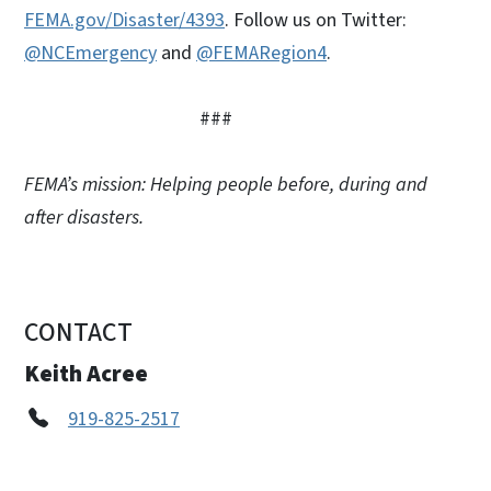
FEMA.gov/Disaster/4393
. Follow us on Twitter:
@NCEmergency
and
@FEMARegion4
.
###
FEMA’s mission: Helping people before, during and
after disasters.
CONTACT
Keith Acree
919-825-2517