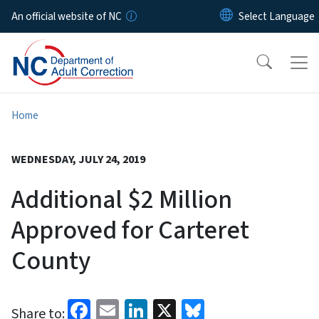
Skip to main content
An official website of NC
Home
WEDNESDAY, JULY 24, 2019
Additional $2 Million
Approved for Carteret
County
Facebook
Email
LinkedIn
X
Bluesky
Share to: