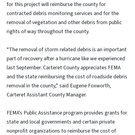
for this project will reimburse the county for
contracted debris monitoring services and for the
removal of vegetation and other debris from public
rights of way throughout the county.
“The removal of storm related debris is an important
part of recovery after a hurricane like we experienced
last September. Carteret County appreciates FEMA
and the state reimbursing the cost of roadside debris
removal in the county,” said Eugene Foxworth,
Carteret Assistant County Manager.
FEMA’s Public Assistance program provides grants for
state and local governments and certain private
nonprofit organizations to reimburse the cost of