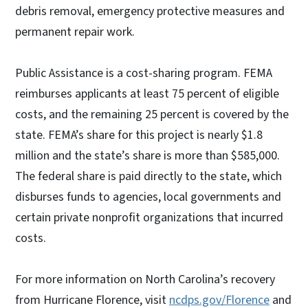
debris removal, emergency protective measures and
permanent repair work.
Public Assistance is a cost-sharing program. FEMA
reimburses applicants at least 75 percent of eligible
costs, and the remaining 25 percent is covered by the
state. FEMA’s share for this project is nearly $1.8
million and the state’s share is more than $585,000.
The federal share is paid directly to the state, which
disburses funds to agencies, local governments and
certain private nonprofit organizations that incurred
costs.
For more information on North Carolina’s recovery
from Hurricane Florence, visit
ncdps.gov/Florence
and