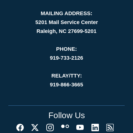
MAILING ADDRESS:
5201 Mail Service Center
Raleigh, NC 27699-5201
PHONE:
919-733-2126
RELAY/TTY:
919-866-3665
Follow Us