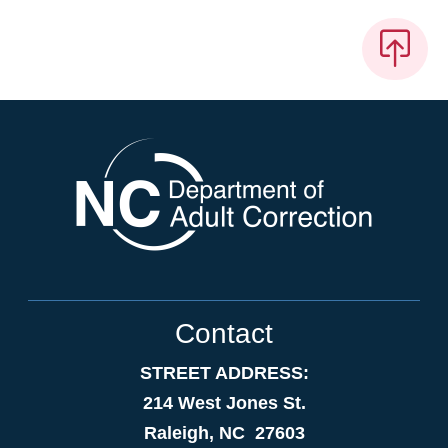
Contact
STREET ADDRESS:
214 West Jones St.
Raleigh, NC 27603