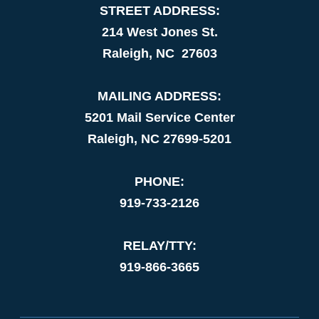
STREET ADDRESS:
214 West Jones St.
Raleigh, NC 27603
MAILING ADDRESS:
5201 Mail Service Center
Raleigh, NC 27699-5201
PHONE:
919-733-2126
RELAY/TTY:
919-866-3665