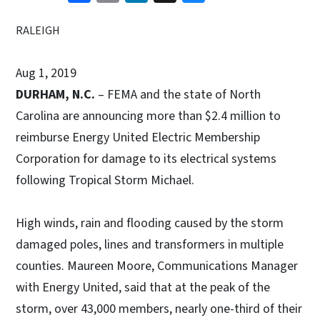
RALEIGH
Aug 1, 2019
DURHAM, N.C.
– FEMA and the state of North
Carolina are announcing more than $2.4 million to
reimburse Energy United Electric Membership
Corporation for damage to its electrical systems
following Tropical Storm Michael.
High winds, rain and flooding caused by the storm
damaged poles, lines and transformers in multiple
counties. Maureen Moore, Communications Manager
with Energy United, said that at the peak of the
storm, over 43,000 members, nearly one-third of their