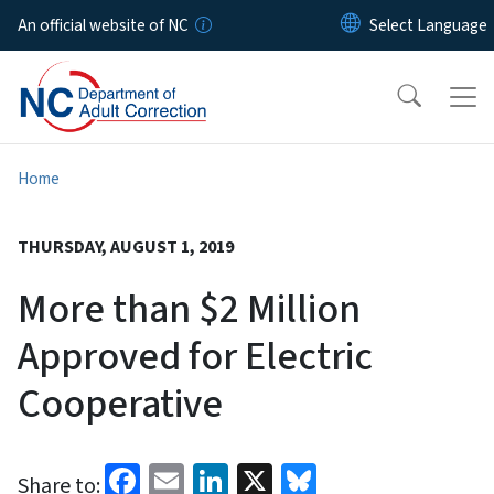
Skip to main content
An official website of NC
Home
THURSDAY, AUGUST 1, 2019
More than $2 Million
Approved for Electric
Cooperative
Facebook
Email
LinkedIn
X
Bluesky
Share to: