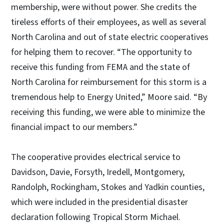
membership, were without power. She credits the
tireless efforts of their employees, as well as several
North Carolina and out of state electric cooperatives
for helping them to recover. “The opportunity to
receive this funding from FEMA and the state of
North Carolina for reimbursement for this storm is a
tremendous help to Energy United,” Moore said. “By
receiving this funding, we were able to minimize the
financial impact to our members.”
The cooperative provides electrical service to
Davidson, Davie, Forsyth, Iredell, Montgomery,
Randolph, Rockingham, Stokes and Yadkin counties,
which were included in the presidential disaster
declaration following Tropical Storm Michael.