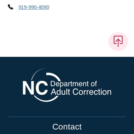
919-990-4090
Contact