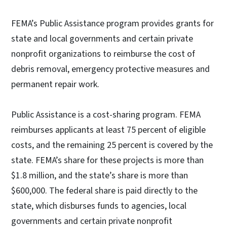
FEMA’s Public Assistance program provides grants for
state and local governments and certain private
nonprofit organizations to reimburse the cost of
debris removal, emergency protective measures and
permanent repair work.
Public Assistance is a cost-sharing program. FEMA
reimburses applicants at least 75 percent of eligible
costs, and the remaining 25 percent is covered by the
state. FEMA’s share for these projects is more than
$1.8 million, and the state’s share is more than
$600,000. The federal share is paid directly to the
state, which disburses funds to agencies, local
governments and certain private nonprofit