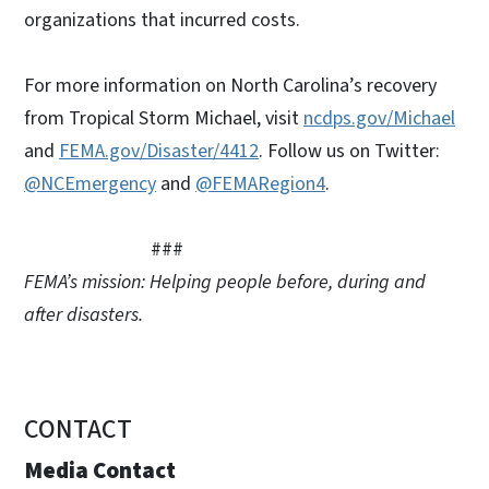
organizations that incurred costs.
For more information on North Carolina’s recovery
from Tropical Storm Michael, visit
ncdps.gov/Michael
and
FEMA.gov/Disaster/4412
. Follow us on Twitter:
@NCEmergency
and
@FEMARegion4
.
###
FEMA’s mission: Helping people before, during and
after disasters.
CONTACT
Media Contact