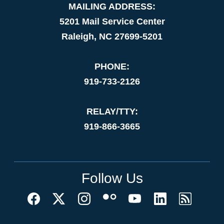
MAILING ADDRESS:
5201 Mail Service Center
Raleigh, NC 27699-5201
PHONE:
919-733-2126
RELAY/TTY:
919-866-3665
Follow Us