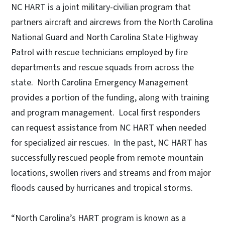
NC HART is a joint military-civilian program that
partners aircraft and aircrews from the North Carolina
National Guard and North Carolina State Highway
Patrol with rescue technicians employed by fire
departments and rescue squads from across the
state. North Carolina Emergency Management
provides a portion of the funding, along with training
and program management. Local first responders
can request assistance from NC HART when needed
for specialized air rescues. In the past, NC HART has
successfully rescued people from remote mountain
locations, swollen rivers and streams and from major
floods caused by hurricanes and tropical storms.
“North Carolina’s HART program is known as a