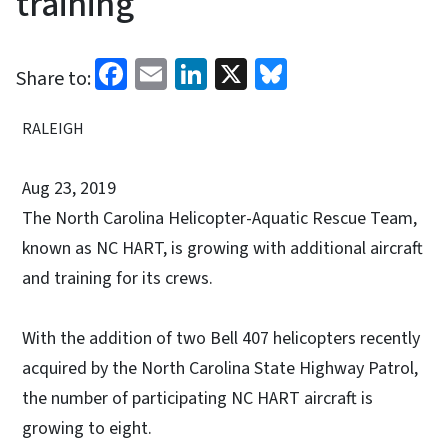
training
Facebook
Email
LinkedIn
X
Bluesky
Share to:
RALEIGH
Aug 23, 2019
The North Carolina Helicopter-Aquatic Rescue Team,
known as NC HART, is growing with additional aircraft
and training for its crews.
With the addition of two Bell 407 helicopters recently
acquired by the North Carolina State Highway Patrol,
the number of participating NC HART aircraft is
growing to eight.