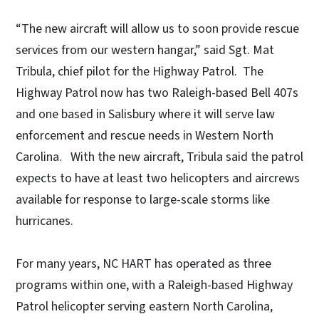
“The new aircraft will allow us to soon provide rescue
services from our western hangar,” said Sgt. Mat
Tribula, chief pilot for the Highway Patrol. The
Highway Patrol now has two Raleigh-based Bell 407s
and one based in Salisbury where it will serve law
enforcement and rescue needs in Western North
Carolina. With the new aircraft, Tribula said the patrol
expects to have at least two helicopters and aircrews
available for response to large-scale storms like
hurricanes.
For many years, NC HART has operated as three
programs within one, with a Raleigh-based Highway
Patrol helicopter serving eastern North Carolina,