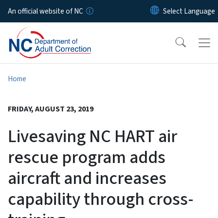
Skip to main content
An official website of NC
Home
FRIDAY, AUGUST 23, 2019
Livesaving NC HART air
rescue program adds
aircraft and increases
capability through cross-