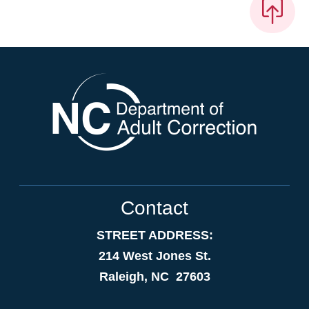
Contact
STREET ADDRESS:
214 West Jones St.
Raleigh, NC 27603