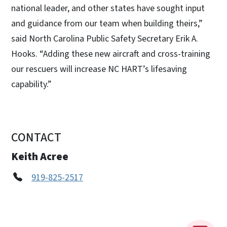
national leader, and other states have sought input
and guidance from our team when building theirs,”
said North Carolina Public Safety Secretary Erik A.
Hooks. “Adding these new aircraft and cross-training
our rescuers will increase NC HART’s lifesaving
capability.”
CONTACT
Keith Acree
919-825-2517