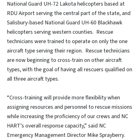
National Guard UH-72 Lakota helicopters based at
RDU Airport serving the central part of the state, and
Salisbury-based National Guard UH-60 Blackhawk
helicopters serving western counties. Rescue
technicians were trained to operate on only the one
aircraft type serving their region. Rescue technicians
are now beginning to cross-train on other aircraft
types, with the goal of having all rescuers qualified on
all three aircraft types.
“Cross-training will provide more flexibility when
assigning resources and personnel to rescue missions
while increasing the proficiency of our crews and NC
HART’s overall response capacity,” said NC
Emergency Management Director Mike Sprayberry.