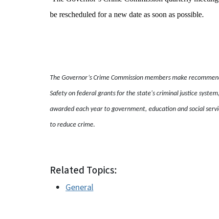
be rescheduled for a new date as soon as possible.
The Governor’s Crime Commission members make recommendati
Safety on federal grants for the state's criminal justice system
awarded each year to government, education and social servic
to reduce crime.
Related Topics:
General