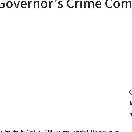
Governor’s Crime Com
y
cheduled for Sept. 5, 2019, has been canceled. The meeting will