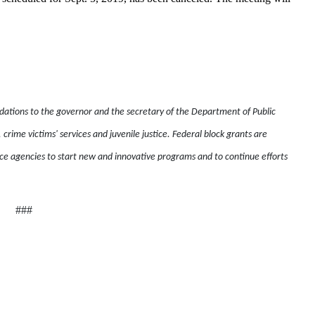
ons to the governor and the secretary of the Department of Public
, crime victims' services and juvenile justice. Federal block grants are
e agencies to start new and innovative programs and to continue efforts
###