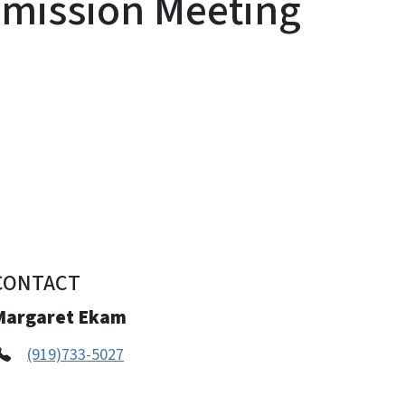
mission Meeting
CONTACT
Margaret Ekam
(919)733-5027