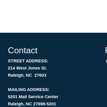
Contact
STREET ADDRESS:
214 West Jones St.
Raleigh, NC 27603
MAILING ADDRESS:
5201 Mail Service Center
Raleigh, NC 27699-5201