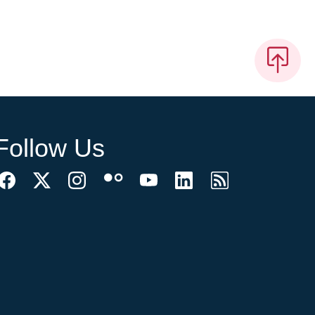
Follow Us