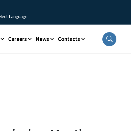
Careers
News
Contacts