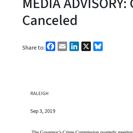
MEDIA ADVISORY: 
Canceled
Facebook
Email
LinkedIn
X
Bluesk
Share to:
RALEIGH
Sep 3, 2019
The Governor’s Crime Commission quarterly meeting s