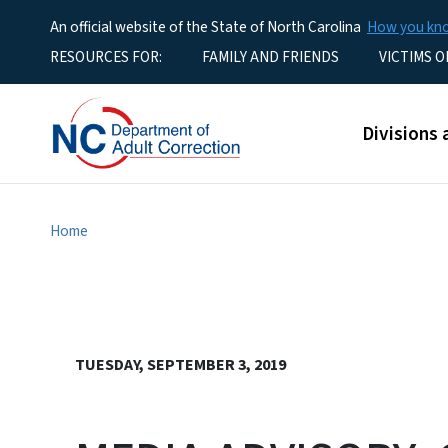
An official website of the State of North Carolina
How you k
Utility Menu
RESOURCES FOR:
FAMILY AND FRIENDS
VICTIMS O
Main men
Divisions 
Home
TUESDAY, SEPTEMBER 3, 2019