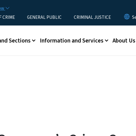
Skip to main content
now
F CRIME
GENERAL PUBLIC
CRIMINAL JUSTICE
u
and Sections
Information and Services
About Us