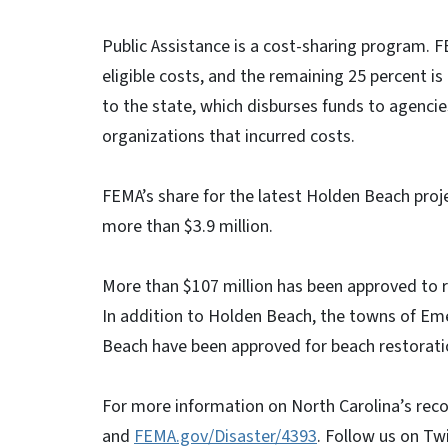
Public Assistance is a cost-sharing program. F
eligible costs, and the remaining 25 percent is
to the state, which disburses funds to agencie
organizations that incurred costs.
FEMA’s share for the latest Holden Beach proje
more than $3.9 million.
More than $107 million has been approved to 
In addition to Holden Beach, the towns of Emer
Beach have been approved for beach restorati
For more information on North Carolina’s reco
and
FEMA.gov/Disaster/4393
. Follow us on Tw