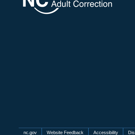
Network Menu
nc.gov
Website Feedback
Accessibility
Dis