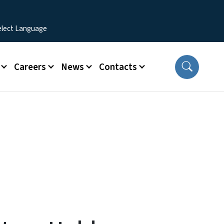
Careers
News
Contacts