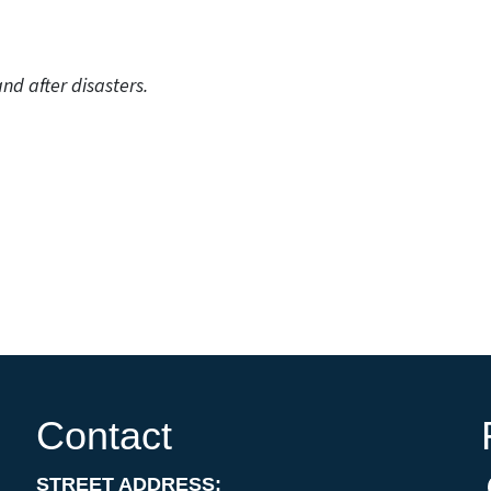
nd after disasters.
Contact
STREET ADDRESS: