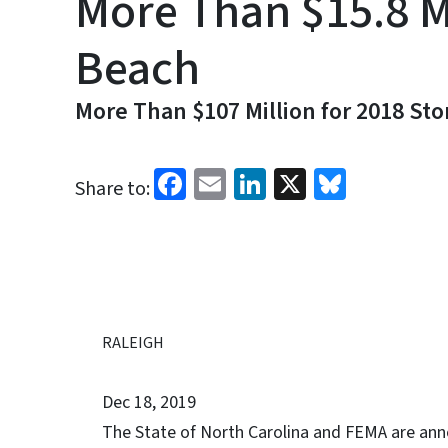
More Than $15.8 M
Beach
More Than $107 Million for 2018 St
Facebook
Email
LinkedIn
X
Bluesk
Share to:
RALEIGH
Dec 18, 2019
The State of North Carolina and FEMA are ann