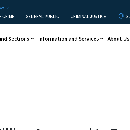
Skip to main content
now
F CRIME
GENERAL PUBLIC
CRIMINAL JUSTICE
u
and Sections
Information and Services
About Us