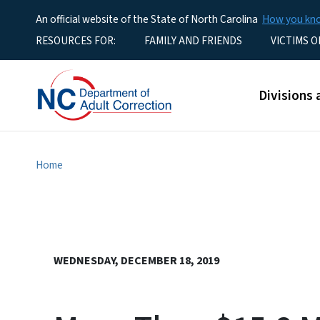
An official website of the State of North Carolina
How you k
Utility Menu
RESOURCES FOR:
FAMILY AND FRIENDS
VICTIMS O
Main men
Divisions 
Home
WEDNESDAY, DECEMBER 18, 2019