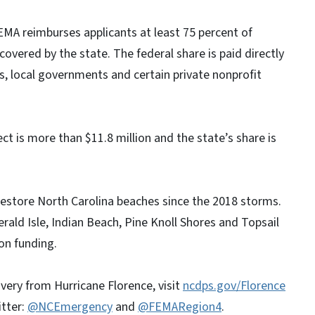
EMA reimburses applicants at least 75 percent of
 covered by the state. The federal share is paid directly
s, local governments and certain private nonprofit
ct is more than $11.8 million and the state’s share is
restore North Carolina beaches since the 2018 storms.
ald Isle, Indian Beach, Pine Knoll Shores and Topsail
on funding.
very from Hurricane Florence, visit
ncdps.gov/Florence
itter:
@NCEmergency
and
@FEMARegion4
.