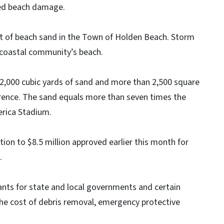
ated beach damage.
t of beach sand in the Town of Holden Beach. Storm
 coastal community’s beach.
2,000 cubic yards of sand and more than 2,500 square
rence. The sand equals more than seven times the
erica Stadium.
tion to $8.5 million approved earlier this month for
.
nts for state and local governments and certain
the cost of debris removal, emergency protective