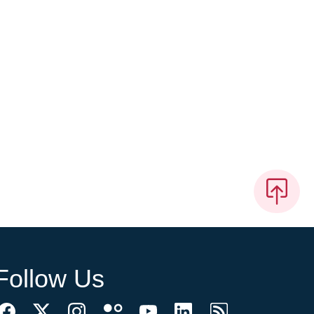
Follow Us