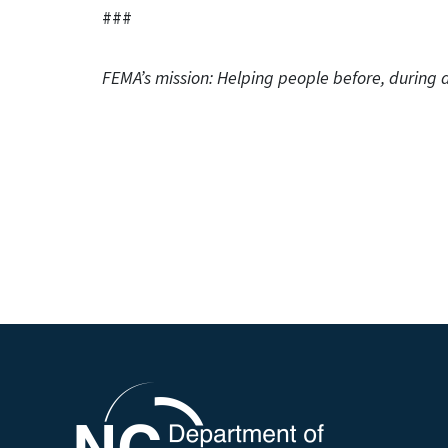
###
FEMA’s mission: Helping people before, during a