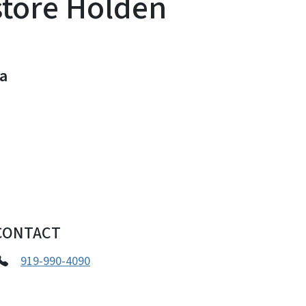
store Holden
na
CONTACT
919-990-4090