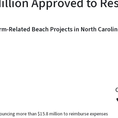
illion Approved to Re
orm-Related Beach Projects in North Caroli
y
ouncing more than $15.8 million to reimburse expenses