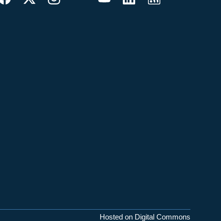
Hosted on Digital Commons