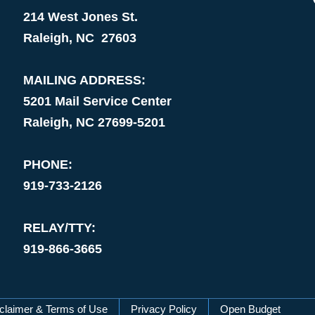
214 West Jones St.
Raleigh, NC 27603
MAILING ADDRESS:
5201 Mail Service Center
Raleigh, NC 27699-5201
PHONE:
919-733-2126
RELAY/TTY:
919-866-3665
claimer & Terms of Use
Privacy Policy
Open Budget