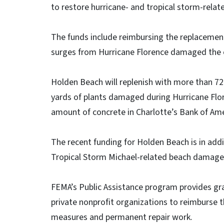
to restore hurricane- and tropical storm-rel
The funds include reimbursing the replacemen
surges from Hurricane Florence damaged the
Holden Beach will replenish with more than 72
yards of plants damaged during Hurricane Flo
amount of concrete in Charlotte’s Bank of Am
The recent funding for Holden Beach is in addi
Tropical Storm Michael-related beach damage
FEMA’s Public Assistance program provides gra
private nonprofit organizations to reimburse 
measures and permanent repair work.