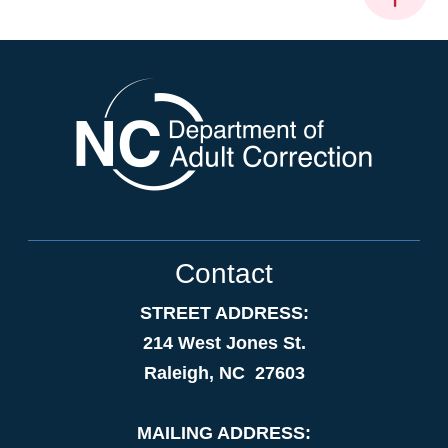
Contact
STREET ADDRESS:
214 West Jones St.
Raleigh, NC 27603
MAILING ADDRESS: