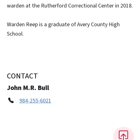
warden at the Rutherford Correctional Center in 2018.
Warden Reep is a graduate of Avery County High
School.
CONTACT
John M.R. Bull
984-255-6021