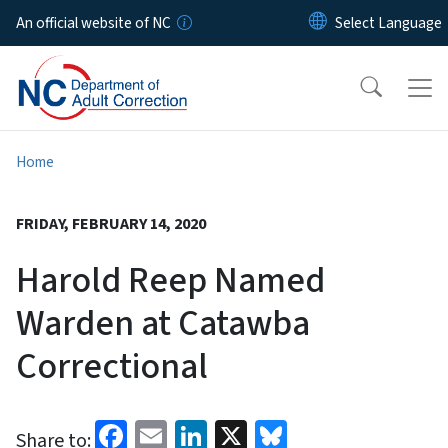
Skip to main content
An official website of NC
Home
FRIDAY, FEBRUARY 14, 2020
Harold Reep Named
Warden at Catawba
Correctional
Facebook
Email
LinkedIn
X
Bluesky
Share to: