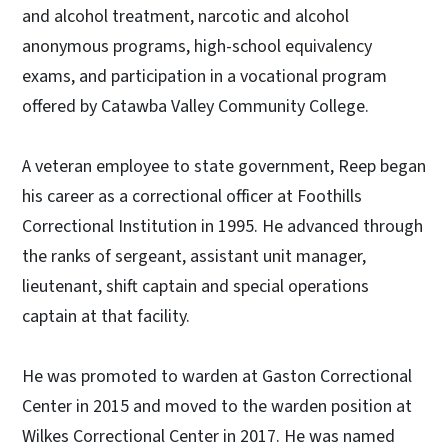
and alcohol treatment, narcotic and alcohol
anonymous programs, high-school equivalency
exams, and participation in a vocational program
offered by Catawba Valley Community College.
A veteran employee to state government, Reep began
his career as a correctional officer at Foothills
Correctional Institution in 1995. He advanced through
the ranks of sergeant, assistant unit manager,
lieutenant, shift captain and special operations
captain at that facility.
He was promoted to warden at Gaston Correctional
Center in 2015 and moved to the warden position at
Wilkes Correctional Center in 2017. He was named