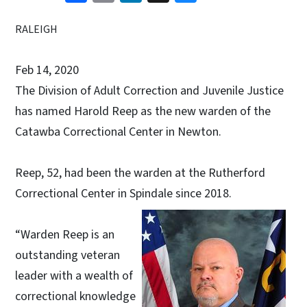
RALEIGH
Feb 14, 2020
The Division of Adult Correction and Juvenile Justice
has named Harold Reep as the new warden of the
Catawba Correctional Center in Newton.
Reep, 52, had been the warden at the Rutherford
Correctional Center in Spindale since 2018.
“Warden Reep is an
outstanding veteran
leader with a wealth of
correctional knowledge