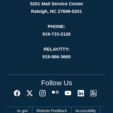
5201 Mail Service Center
Raleigh, NC 27699-5201
PHONE:
919-733-2126
RELAY/TTY:
919-866-3665
Follow Us
Network Menu
nc.gov
Website Feedback
Accessibility