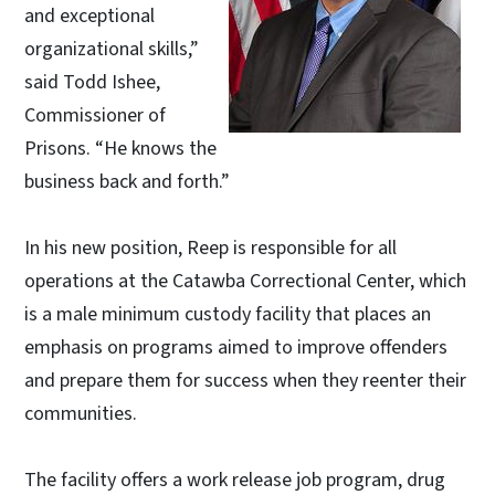
and exceptional
organizational skills,”
said Todd Ishee,
Commissioner of
Prisons. “He knows the
business back and forth.”
In his new position, Reep is responsible for all
operations at the Catawba Correctional Center, which
is a male minimum custody facility that places an
emphasis on programs aimed to improve offenders
and prepare them for success when they reenter their
communities.
The facility offers a work release job program, drug