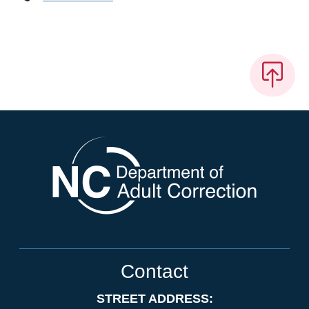
Contact
STREET ADDRESS: