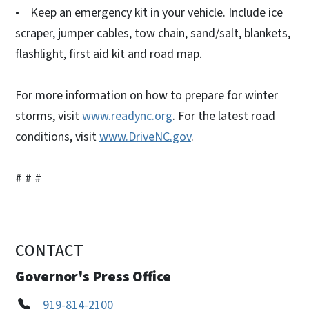
• Keep an emergency kit in your vehicle. Include ice
scraper, jumper cables, tow chain, sand/salt, blankets,
flashlight, first aid kit and road map.
For more information on how to prepare for winter
storms, visit
www.readync.org
. For the latest road
conditions, visit
www.DriveNC.gov
.
# # #
CONTACT
Governor's Press Office
919-814-2100