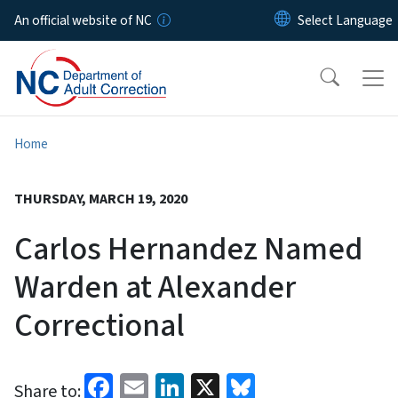
Skip to main content
An official website of NC
Home
THURSDAY, MARCH 19, 2020
Carlos Hernandez Named
Warden at Alexander
Correctional
Facebook
Email
LinkedIn
X
Bluesky
Share to: