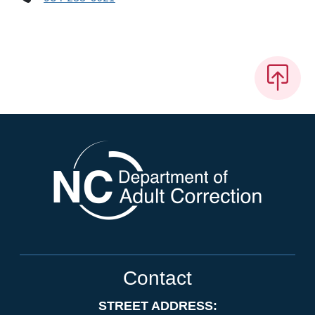
Contact
STREET ADDRESS: