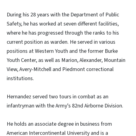
During his 28 years with the Department of Public
Safety, he has worked at seven different facilities,
where he has progressed through the ranks to his
current position as warden. He served in various
positions at Western Youth and the former Burke
Youth Center, as well as Marion, Alexander, Mountain
View, Avery-Mitchell and Piedmont correctional
institutions.
Hernandez served two tours in combat as an
infantryman with the Army’s 82nd Airborne Division.
He holds an associate degree in business from
American Intercontinental University and is a