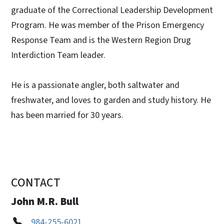
graduate of the Correctional Leadership Development
Program. He was member of the Prison Emergency
Response Team and is the Western Region Drug
Interdiction Team leader.
He is a passionate angler, both saltwater and
freshwater, and loves to garden and study history. He
has been married for 30 years.
CONTACT
John M.R. Bull
984-255-6021