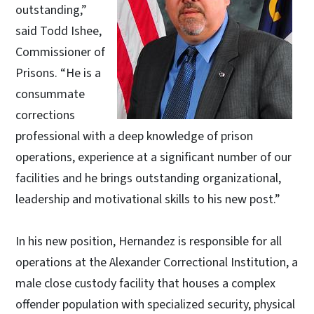
outstanding,”
said Todd Ishee,
Commissioner of
Prisons. “He is a
consummate
corrections
professional with a deep knowledge of prison
operations, experience at a significant number of our
facilities and he brings outstanding organizational,
leadership and motivational skills to his new post.”
In his new position, Hernandez is responsible for all
operations at the Alexander Correctional Institution, a
male close custody facility that houses a complex
offender population with specialized security, physical