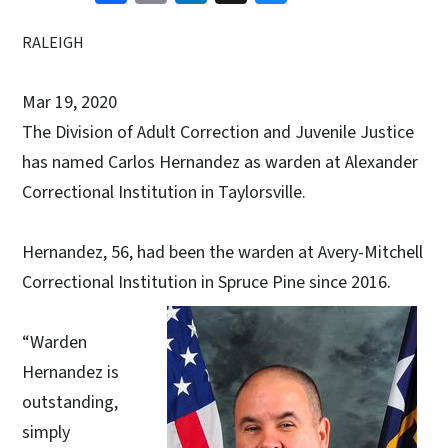
RALEIGH
Mar 19, 2020
The Division of Adult Correction and Juvenile Justice
has named Carlos Hernandez as warden at Alexander
Correctional Institution in Taylorsville.
Hernandez, 56, had been the warden at Avery-Mitchell
Correctional Institution in Spruce Pine since 2016.
“Warden
Hernandez is
outstanding,
simply