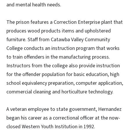
and mental health needs.
The prison features a Correction Enterprise plant that
produces wood products items and upholstered
furniture. Staff from Catawba Valley Community
College conducts an instruction program that works
to train offenders in the manufacturing process.
Instructors from the college also provide instruction
for the offender population for basic education, high
school equivalency preparation, computer application,
commercial cleaning and horticulture technology.
A veteran employee to state government, Hernandez
began his career as a correctional officer at the now-
closed Western Youth Institution in 1992.