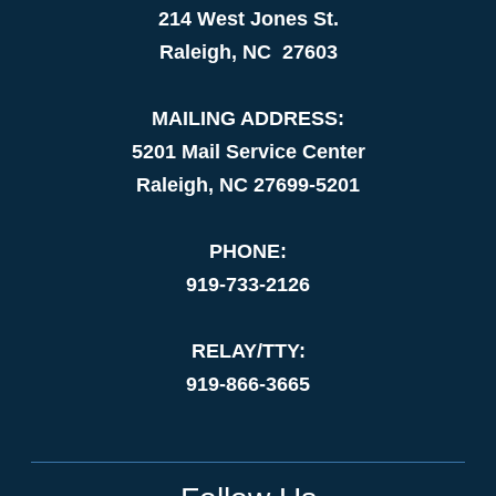
214 West Jones St.
Raleigh, NC 27603
MAILING ADDRESS:
5201 Mail Service Center
Raleigh, NC 27699-5201
PHONE:
919-733-2126
RELAY/TTY:
919-866-3665