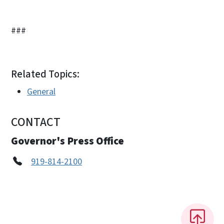
###
Related Topics:
General
CONTACT
Governor's Press Office
919-814-2100