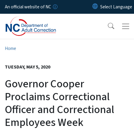
Skip to main content
An official website of NC
Home
TUESDAY, MAY 5, 2020
Governor Cooper
Proclaims Correctional
Officer and Correctional
Employees Week