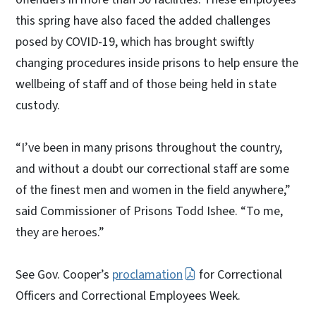
this spring have also faced the added challenges
posed by COVID-19, which has brought swiftly
changing procedures inside prisons to help ensure the
wellbeing of staff and of those being held in state
custody.
“I’ve been in many prisons throughout the country,
and without a doubt our correctional staff are some
of the finest men and women in the field anywhere,”
said Commissioner of Prisons Todd Ishee. “To me,
they are heroes.”
See Gov. Cooper’s
proclamation
for Correctional
Officers and Correctional Employees Week.