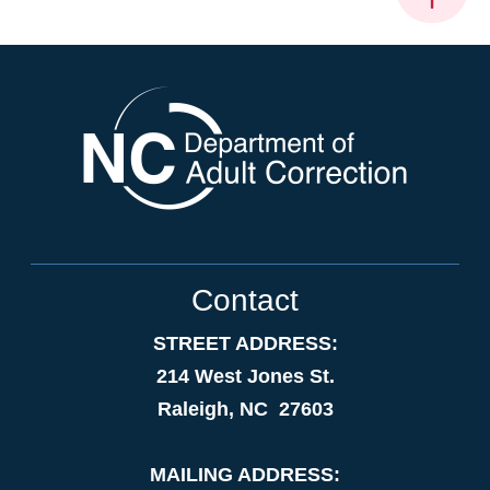
Contact
STREET ADDRESS:
214 West Jones St.
Raleigh, NC 27603
MAILING ADDRESS: