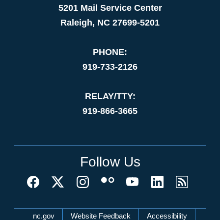
5201 Mail Service Center
Raleigh, NC 27699-5201
PHONE:
919-733-2126
RELAY/TTY:
919-866-3665
Follow Us
Network Menu
nc.gov
Website Feedback
Accessibility