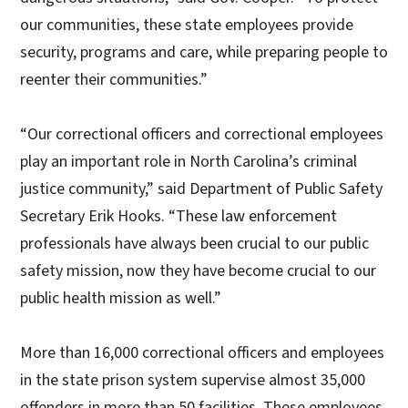
our communities, these state employees provide
security, programs and care, while preparing people to
reenter their communities.”
“Our correctional officers and correctional employees
play an important role in North Carolina’s criminal
justice community,” said Department of Public Safety
Secretary Erik Hooks. “These law enforcement
professionals have always been crucial to our public
safety mission, now they have become crucial to our
public health mission as well.”
More than 16,000 correctional officers and employees
in the state prison system supervise almost 35,000
offenders in more than 50 facilities. These employees