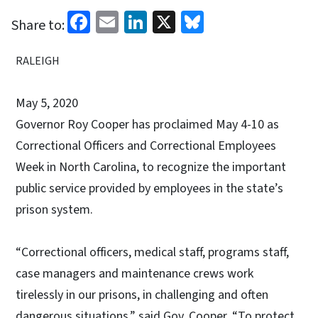
Facebook
Email
LinkedIn
X
Bluesky
Share to:
RALEIGH
May 5, 2020
Governor Roy Cooper has proclaimed May 4-10 as
Correctional Officers and Correctional Employees
Week in North Carolina, to recognize the important
public service provided by employees in the state’s
prison system.
“Correctional officers, medical staff, programs staff,
case managers and maintenance crews work
tirelessly in our prisons, in challenging and often
dangerous situations,” said Gov. Cooper. “To protect